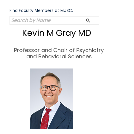
Skip
to
Find Faculty Members at MUSC.
content
Kevin M Gray MD
Professor and Chair of Psychiatry
and Behavioral Sciences