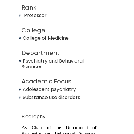
Rank
Professor
College
College of Medicine
Department
Psychiatry and Behavioral
Sciences
Academic Focus
Adolescent psychiatry
Substance use disorders
Biography
As Chair of the Department of
Psychiatry and Behavioral Sciences,