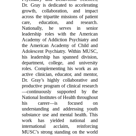
Dr. Gray is dedicated to accelerating
growth, collaboration, and impact
across the tripartite missions of patient
care, education, and research.
Nationally, he serves in senior
leadership roles with the American
Academy of Addiction Psychiatry and
the American Academy of Child and
Adolescent Psychiatry. Within MUSC,
his leadership has spanned division,
department, college, and university
roles. Complementing his work as an
active clinician, educator, and mentor,
Dr. Gray’s highly collaborative and
productive program of clinical research
—continuously supported by the
National Institutes of Health throughout
his career—is focused on
understanding and addressing youth
substance use and mental health. This
work has yielded national and
international acclaim, reinforcing
MUSC’s strong standing on the world