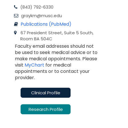
(843) 792-6330
graykm@musc.edu
Publications (PubMed)
67 President Street, Suite 5 South,
Room BA 504C
Faculty email addresses should not
be used to seek medical advice or to
make medical appointments. Please
visit
MyChart
for medical
appointments or to contact your
provider.
Clinical Profile
Research Profile