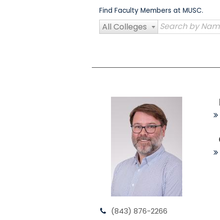
Skip
Find Faculty Members at MUSC.
to
content
All Colleges
(843) 876-2266