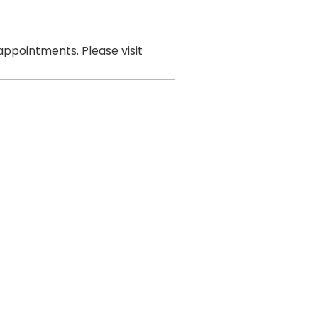
ppointments. Please visit