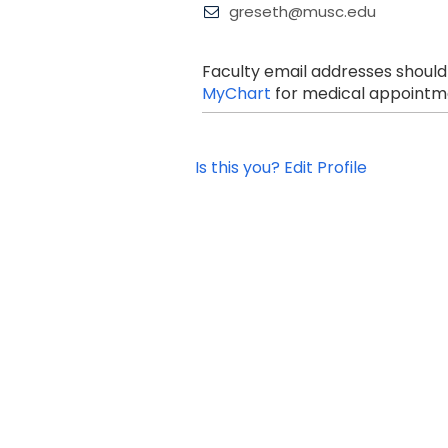
greseth@musc.edu
Faculty email addresses should
MyChart
for medical appointme
Is this you? Edit Profile