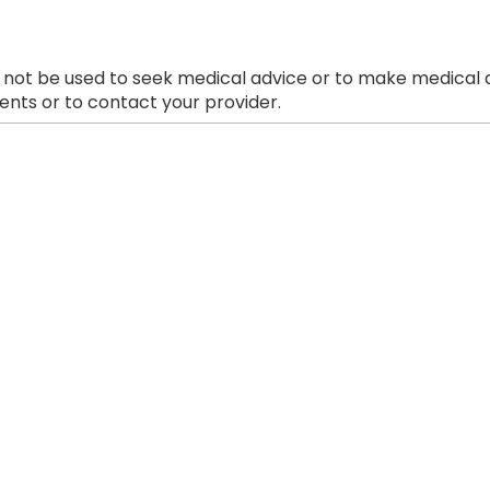
 not be used to seek medical advice or to make medical a
nts or to contact your provider.