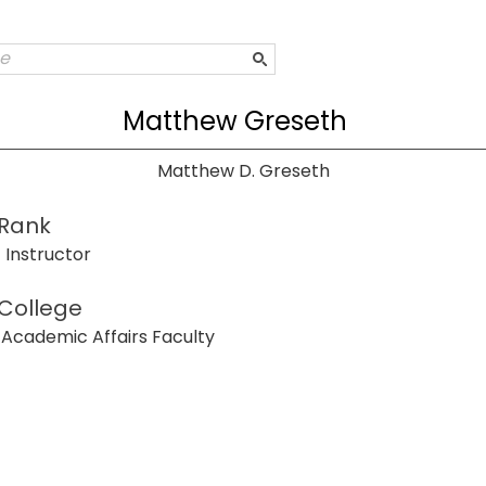
Matthew Greseth
Matthew D. Greseth
Rank
Instructor
College
Academic Affairs Faculty