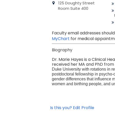
125 Doughty Street
Room Suite 400
Faculty email addresses should
MyChart
for medical appointme
Biography
Dr. Marie Hayes is a Clinical He
received her MA and PhD from T
Duke University with rotations in
postdoctoral fellowship in psycho-
gender differences that influence 
women and birthing people, and un
Is this you? Edit Profile