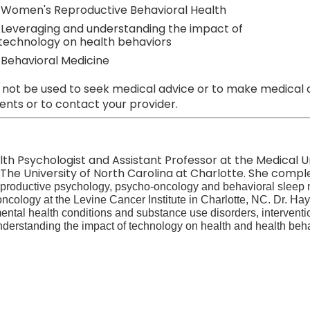
Women's Reproductive Behavioral Health
Leveraging and understanding the impact of
technology on health behaviors
Behavioral Medicine
 not be used to seek medical advice or to make medical a
nts or to contact your provider.
alth Psychologist and Assistant Professor at the Medical U
he University of North Carolina at Charlotte. She compl
 reproductive psychology, psycho-oncology and behavioral sleep
oncology at the Levine Cancer Institute in Charlotte, NC. Dr. Ha
mental health conditions and substance use disorders, intervent
derstanding the impact of technology on health and health beha