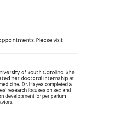
ppointments. Please visit
niversity of South Carolina. She
eted her doctoral internship
at
 medicine. Dr. Hayes completed a
yes' research
focuses on sex and
ion development for peripartum
viors.