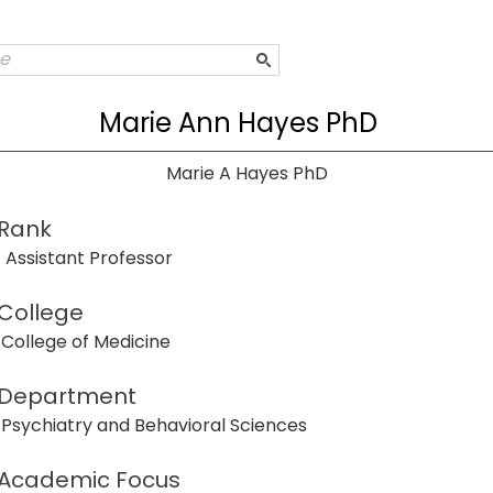
Marie Ann Hayes PhD
Marie A Hayes PhD
Rank
Assistant Professor
College
College of Medicine
Department
Psychiatry and Behavioral Sciences
Academic Focus