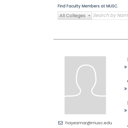
Skip
Find Faculty Members at MUSC.
to
content
All Colleges
hayesmar@musc.edu