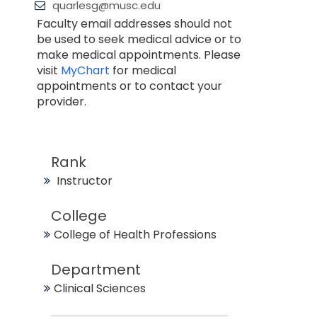
quarlesg@musc.edu
Faculty email addresses should not
be used to seek medical advice or to
make medical appointments. Please
visit
MyChart
for medical
appointments or to contact your
provider.
Rank
Instructor
College
College of Health Professions
Department
Clinical Sciences