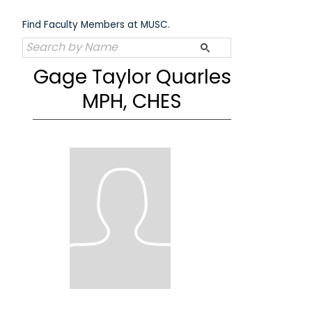
Skip
to
Find Faculty Members at MUSC.
content
Gage Taylor Quarles
MPH, CHES