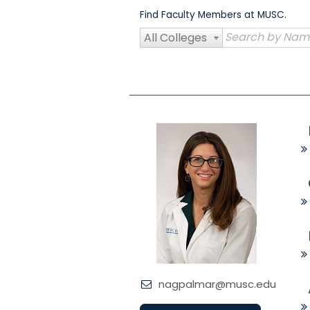
Skip
Find Faculty Members at MUSC.
to
content
All Colleges
nagpalmar@musc.edu