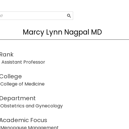
Marcy Lynn Nagpal MD
Rank
Assistant Professor
College
College of Medicine
Department
Obstetrics and Gynecology
Academic Focus
Menopause Management