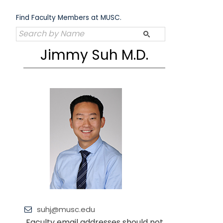
Skip
to
Find Faculty Members at MUSC.
content
Jimmy Suh M.D.
suhj@musc.edu
Faculty email addresses should not