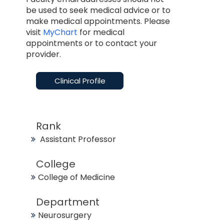
be used to seek medical advice or to
make medical appointments. Please
visit
MyChart
for medical
appointments or to contact your
provider.
Clinical Profile
Rank
Assistant Professor
College
College of Medicine
Department
Neurosurgery