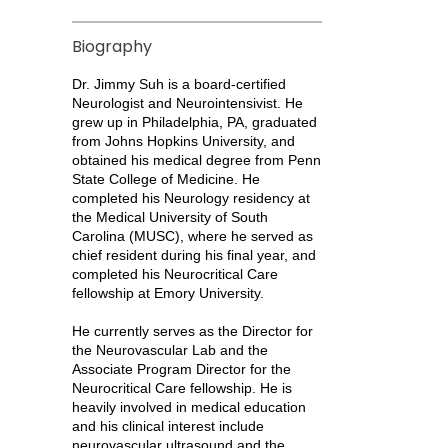
Biography
Dr. Jimmy Suh is a board-certified
Neurologist and Neurointensivist. He
grew up in Philadelphia, PA, graduated
from Johns Hopkins University, and
obtained his medical degree from Penn
State College of Medicine. He
completed his Neurology residency at
the Medical University of South
Carolina (MUSC), where he served as
chief resident during his final year, and
completed his Neurocritical Care
fellowship at Emory University.
He currently serves as the Director for
the Neurovascular Lab and the
Associate Program Director for the
Neurocritical Care fellowship. He is
heavily involved in medical education
and his clinical interest include
neurovascular ultrasound and the