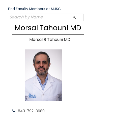
Skip
to
Find Faculty Members at MUSC.
content
Morsal Tahouni MD
Morsal R Tahouni MD
843-792-3680