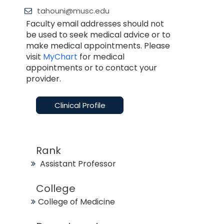
tahouni@musc.edu
Faculty email addresses should not
be used to seek medical advice or to
make medical appointments. Please
visit
MyChart
for medical
appointments or to contact your
provider.
Clinical Profile
Rank
Assistant Professor
College
College of Medicine