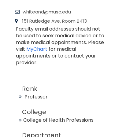
whiteand@musc.edu
151 Rutledge Ave. Room B413
Faculty email addresses should not
be used to seek medical advice or to
make medical appointments. Please
visit
MyChart
for medical
appointments or to contact your
provider.
Rank
Professor
College
College of Health Professions
Department