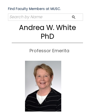
Skip
to
Find Faculty Members at MUSC.
content
Andrea W. White
PhD
Professor Emerita