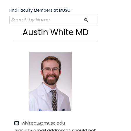
Skip
to
Find Faculty Members at MUSC.
content
Austin White MD
whiteau@musc.edu
Faculty email addresses should not