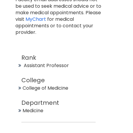
be used to seek medical advice or to
make medical appointments. Please
visit
MyChart
for medical
appointments or to contact your
provider.
Rank
Assistant Professor
College
College of Medicine
Department
Medicine