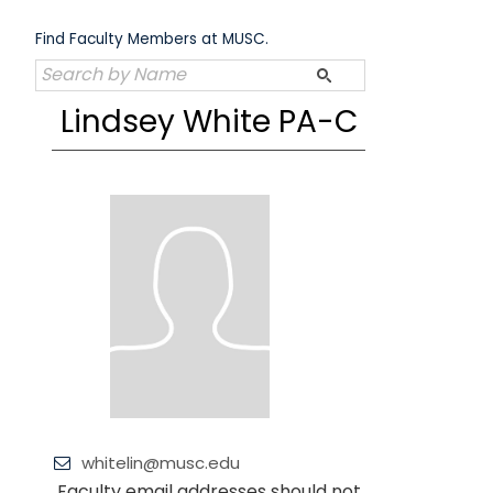
Skip
to
Find Faculty Members at MUSC.
content
Lindsey White PA-C
whitelin@musc.edu
Faculty email addresses should not