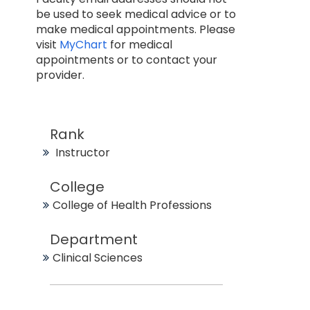
be used to seek medical advice or to
make medical appointments. Please
visit
MyChart
for medical
appointments or to contact your
provider.
Rank
Instructor
College
College of Health Professions
Department
Clinical Sciences