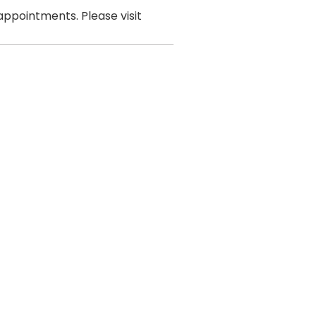
ppointments. Please visit