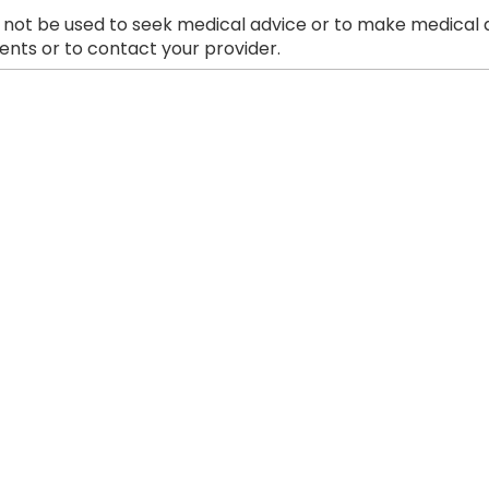
 not be used to seek medical advice or to make medical a
nts or to contact your provider.