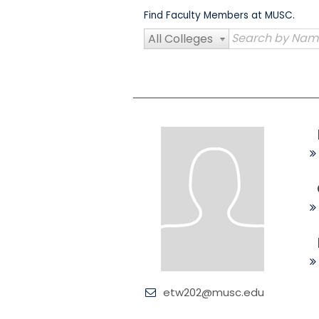
Skip
Find Faculty Members at MUSC.
to
content
All Colleges
etw202@musc.edu