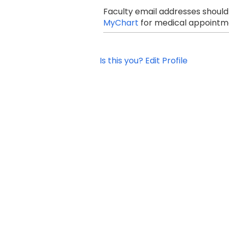
Faculty email addresses should
MyChart
for medical appointme
Is this you? Edit Profile