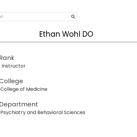
Ethan Wohl DO
Rank
Instructor
College
College of Medicine
Department
Psychiatry and Behavioral Sciences