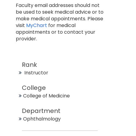
Faculty email addresses should not
be used to seek medical advice or to
make medical appointments. Please
visit
MyChart
for medical
appointments or to contact your
provider.
Rank
Instructor
College
College of Medicine
Department
Ophthalmology