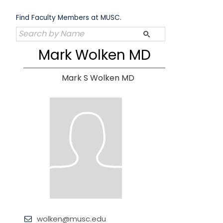
Skip
to
Find Faculty Members at MUSC.
content
Mark Wolken MD
Mark S Wolken MD
wolken@musc.edu