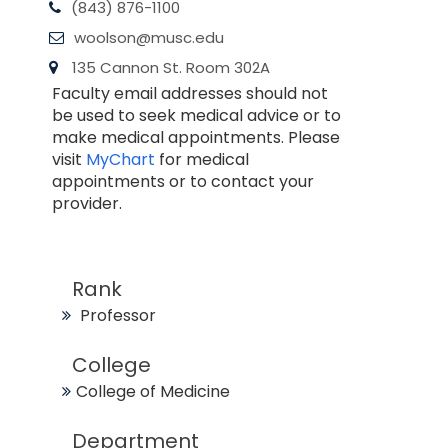
(843) 876-1100
woolson@musc.edu
135 Cannon St. Room 302A
Faculty email addresses should not
be used to seek medical advice or to
make medical appointments. Please
visit
MyChart
for medical
appointments or to contact your
provider.
Rank
Professor
College
College of Medicine
Department