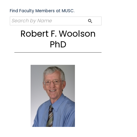
Skip
to
Find Faculty Members at MUSC.
content
Robert F. Woolson
PhD