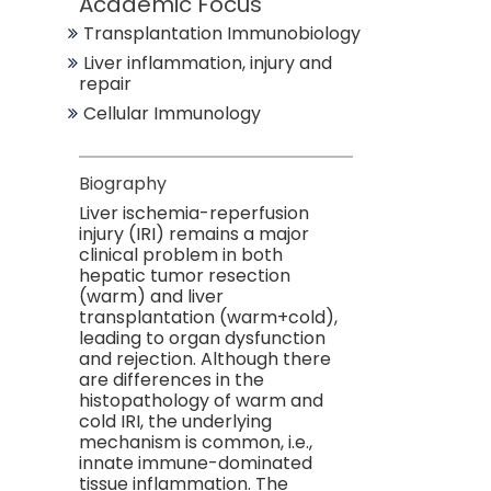
Academic Focus
Transplantation Immunobiology
Liver inflammation, injury and
repair
Cellular Immunology
Biography
Liver ischemia-reperfusion
injury (IRI) remains a major
clinical problem in both
hepatic tumor resection
(warm) and liver
transplantation (warm+cold),
leading to organ dysfunction
and rejection. Although there
are differences in the
histopathology of warm and
cold IRI, the underlying
mechanism is common, i.e.,
innate immune-dominated
tissue inflammation. The