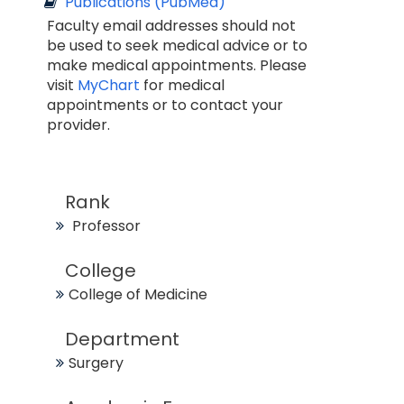
Publications (PubMed)
Faculty email addresses should not
be used to seek medical advice or to
make medical appointments. Please
visit
MyChart
for medical
appointments or to contact your
provider.
Rank
Professor
College
College of Medicine
Department
Surgery