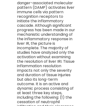
danger-associated molecular
pattern (DAMP) activates liver
immune cells via pattern
recognition receptors to
initiate the inflammatory
cascade. Although significant
progress has been made in our
mechanistic understanding of
the inflammatory response in
liver IR, the picture is
incomplete. The majority of
studies have analyzed only the
activation without examining
the resolution of liver IRI. Tissue
inflammation resolution
impacts not only the severity
and duration of tissue injuries
but also its long-term
outcome. It is an active and
dynamic process consisting of
at least three key steps,
including the following: (1) the
cessation of neutrophil