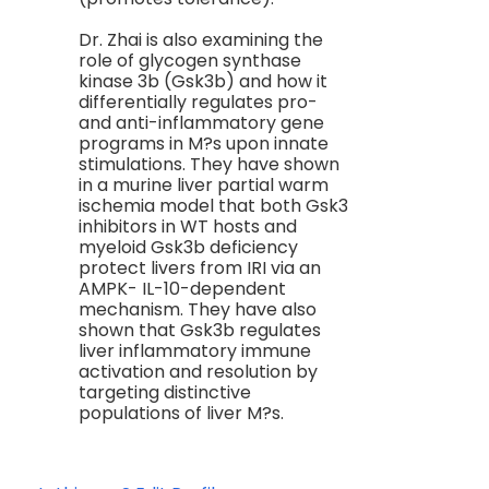
Dr. Zhai is also examining the
role of glycogen synthase
kinase 3b (Gsk3b) and how it
differentially regulates pro-
and anti-inflammatory gene
programs in M?s upon innate
stimulations. They have shown
in a murine liver partial warm
ischemia model that both Gsk3
inhibitors in WT hosts and
myeloid Gsk3b deficiency
protect livers from IRI via an
AMPK- IL-10-dependent
mechanism. They have also
shown that Gsk3b regulates
liver inflammatory immune
activation and resolution by
targeting distinctive
populations of liver M?s.