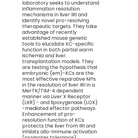
laboratory seeks to understand
inflammation resolution
mechanisms in liver IRI and
identify novel pro-resolving
therapeutic targets. They take
advantage of recently
established mouse genetic
tools to elucidate KC-specific
function in both partial warm
ischemia and liver
transplantation models. They
are testing the hypothesis that
embryonic (em)-KCs are the
most effective reparative M?s
in the resolution of liver IRI in a
MerTK/TIM-4 dependent
manner via Liver X Receptor
(LXR) - and lipoxygenase (LOX)
-mediated effector pathways.
Enhancement of pro-
resolution function of KCs
protects the liver from IRI and
inhibits allo-immune activation
(promotes tolerance).