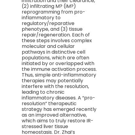
infiltration and their clearance,
(2) infiltrating M? (iM?)
reprogramming from pro-
inflammatory to
regulatory/reparative
phenotype, and (3) tissue
repair/regeneration. Each of
these steps involves complex
molecular and cellular
pathways in distinctive cell
populations, which are often
initiated by or overlapped with
the immune activation process.
Thus, simple anti-inflammatory
therapies may potentially
interfere with the resolution,
leading to chronic
inflammatory diseases. A “pro-
resolution” therapeutic
strategy has emerged recently
as an improved alternative,
which aims to truly restore IR-
stressed liver tissue
homeostasis. Dr. Zhai’s