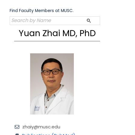
Skip
to
Find Faculty Members at MUSC.
content
Yuan Zhai MD, PhD
zhaiy@musc.edu