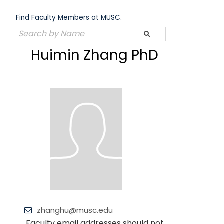
Skip
to
Find Faculty Members at MUSC.
content
Huimin Zhang PhD
zhanghu@musc.edu
Faculty email addresses should not