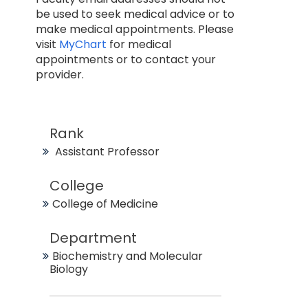
be used to seek medical advice or to
make medical appointments. Please
visit
MyChart
for medical
appointments or to contact your
provider.
Rank
Assistant Professor
College
College of Medicine
Department
Biochemistry and Molecular
Biology