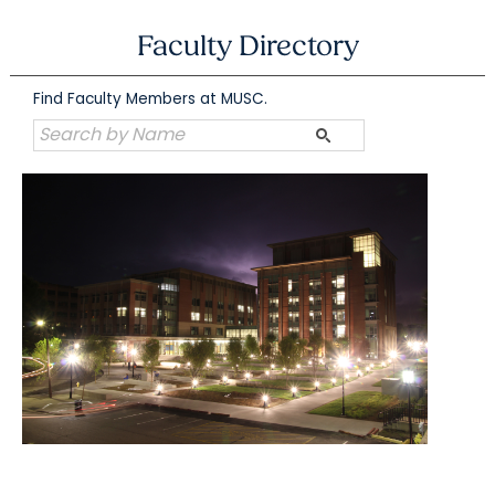
Skip
to
Faculty Directory
content
Find Faculty Members at MUSC.