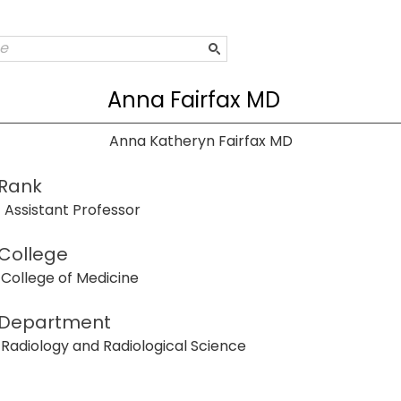
Anna Fairfax MD
Anna Katheryn Fairfax MD
Rank
Assistant Professor
College
College of Medicine
Department
Radiology and Radiological Science