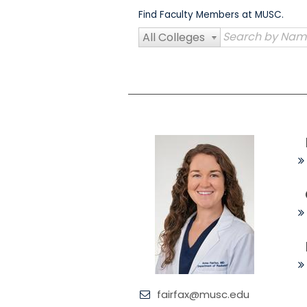
Skip
Find Faculty Members at MUSC.
to
content
All Colleges
fairfax@musc.edu