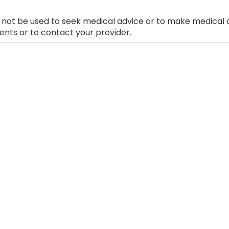
 not be used to seek medical advice or to make medical a
nts or to contact your provider.