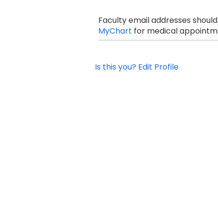
Faculty email addresses should
MyChart
for medical appointme
Is this you? Edit Profile