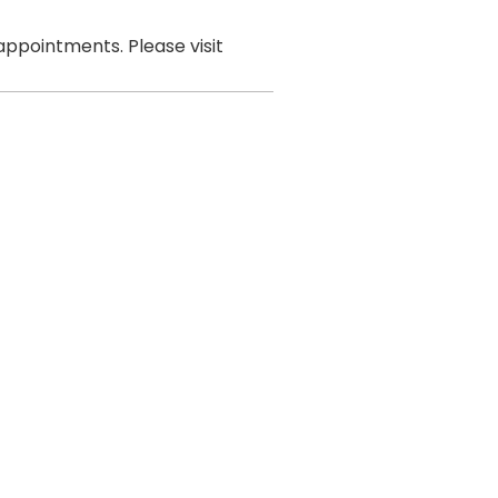
ppointments. Please visit