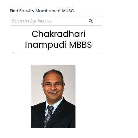
Skip
to
Find Faculty Members at MUSC.
content
Chakradhari
Inampudi MBBS