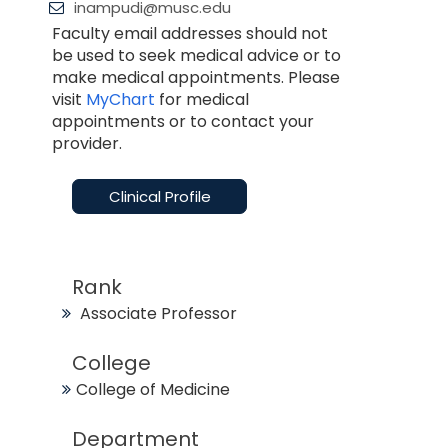
inampudi@musc.edu
Faculty email addresses should not
be used to seek medical advice or to
make medical appointments. Please
visit
MyChart
for medical
appointments or to contact your
provider.
Clinical Profile
Rank
Associate Professor
College
College of Medicine
Department