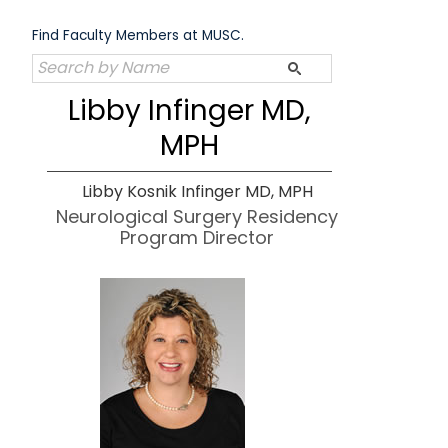
Skip
to
Find Faculty Members at MUSC.
content
Libby Infinger MD,
MPH
Libby Kosnik Infinger MD, MPH
Neurological Surgery Residency
Program Director