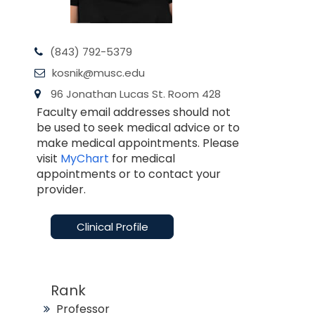
(843) 792-5379
kosnik@musc.edu
96 Jonathan Lucas St. Room 428
Faculty email addresses should not
be used to seek medical advice or to
make medical appointments. Please
visit
MyChart
for medical
appointments or to contact your
provider.
Clinical Profile
Rank
Professor