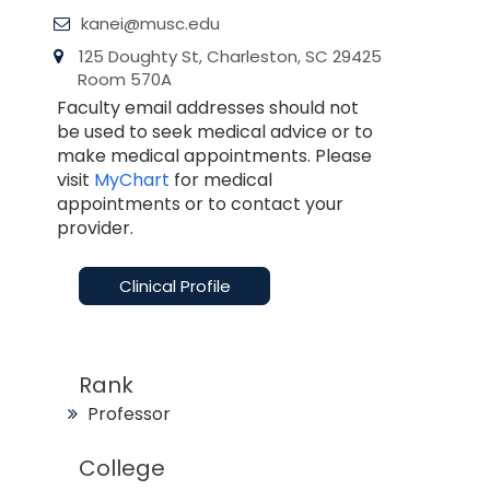
kanei@musc.edu
125 Doughty St, Charleston, SC 29425
Room 570A
Faculty email addresses should not
be used to seek medical advice or to
make medical appointments. Please
visit
MyChart
for medical
appointments or to contact your
provider.
Clinical Profile
Rank
Professor
College