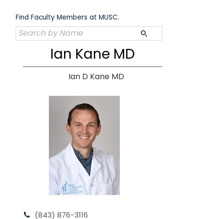
Skip
to
Find Faculty Members at MUSC.
content
Ian Kane MD
Ian D Kane MD
(843) 876-3116