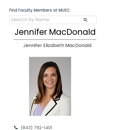
Skip
to
Find Faculty Members at MUSC.
content
Jennifer MacDonald
Jennifer Elizabeth MacDonald
(843) 792-1401