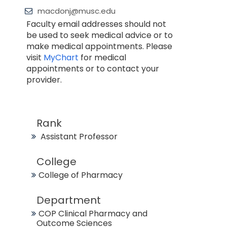
macdonj@musc.edu
Faculty email addresses should not
be used to seek medical advice or to
make medical appointments. Please
visit
MyChart
for medical
appointments or to contact your
provider.
Rank
Assistant Professor
College
College of Pharmacy
Department
COP Clinical Pharmacy and
Outcome Sciences