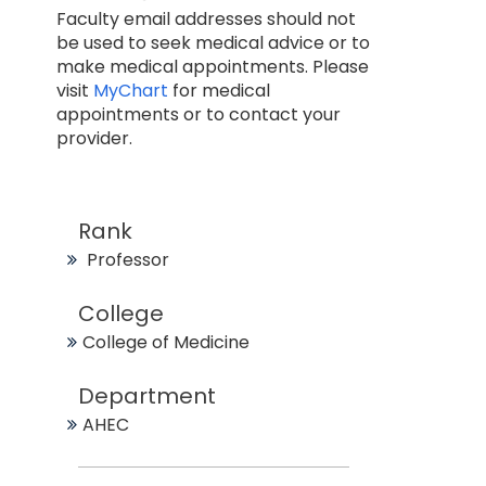
Faculty email addresses should not
be used to seek medical advice or to
make medical appointments. Please
visit
MyChart
for medical
appointments or to contact your
provider.
Rank
Professor
College
College of Medicine
Department
AHEC