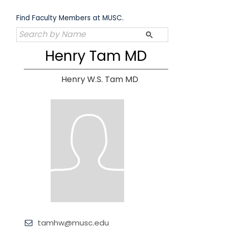
Skip
to
Find Faculty Members at MUSC.
content
Henry Tam MD
Henry W.S. Tam MD
tamhw@musc.edu