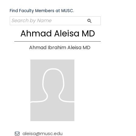
Skip
to
Find Faculty Members at MUSC.
content
Ahmad Aleisa MD
Ahmad Ibrahim Aleisa MD
aleisa@musc.edu