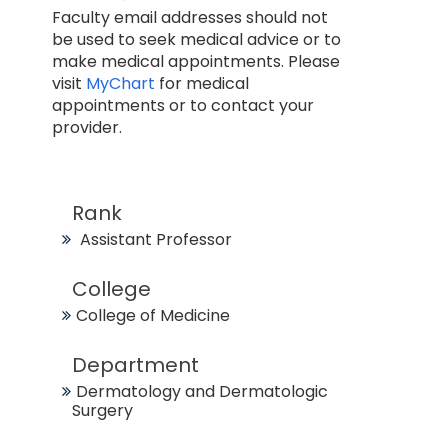
Faculty email addresses should not
be used to seek medical advice or to
make medical appointments. Please
visit
MyChart
for medical
appointments or to contact your
provider.
Rank
Assistant Professor
College
College of Medicine
Department
Dermatology and Dermatologic
Surgery