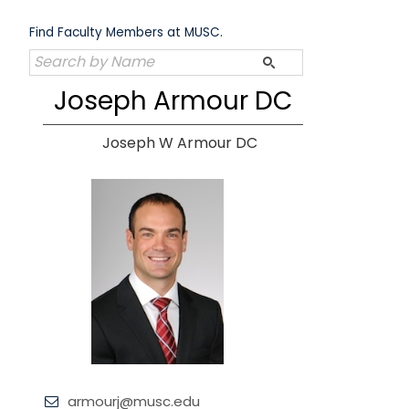
Skip
to
Find Faculty Members at MUSC.
content
Joseph Armour DC
Joseph W Armour DC
armourj@musc.edu