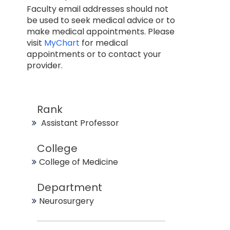
Faculty email addresses should not
be used to seek medical advice or to
make medical appointments. Please
visit
MyChart
for medical
appointments or to contact your
provider.
Rank
Assistant Professor
College
College of Medicine
Department
Neurosurgery