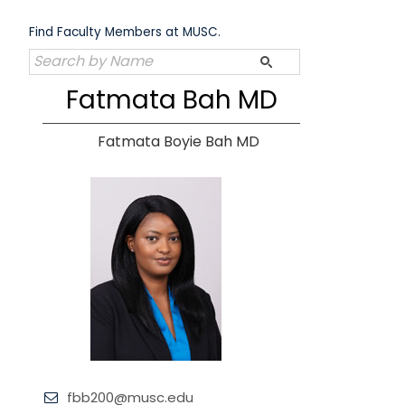
Skip
to
Find Faculty Members at MUSC.
content
Fatmata Bah MD
Fatmata Boyie Bah MD
fbb200@musc.edu