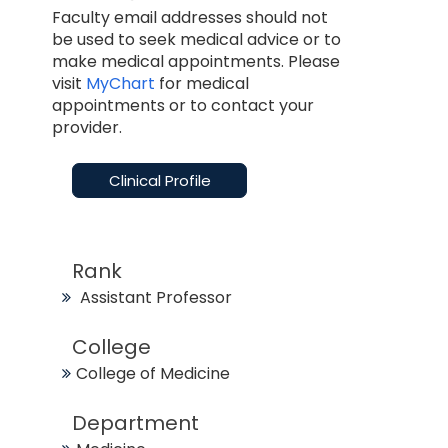
Faculty email addresses should not
be used to seek medical advice or to
make medical appointments. Please
visit
MyChart
for medical
appointments or to contact your
provider.
Clinical Profile
Rank
Assistant Professor
College
College of Medicine
Department