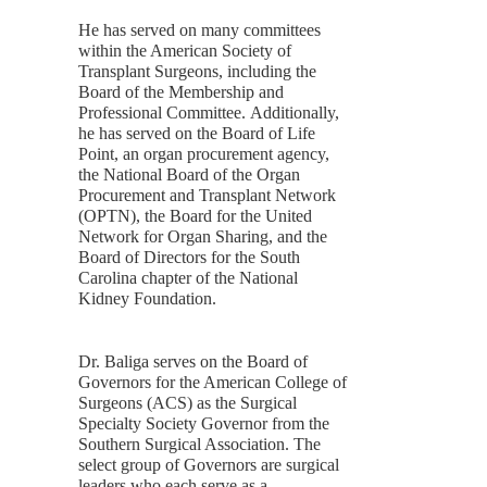
He has served on many committees
within the American Society of
Transplant Surgeons, including the
Board of the Membership and
Professional Committee. Additionally,
he has served on the Board of Life
Point, an organ procurement agency,
the National Board of the Organ
Procurement and Transplant Network
(OPTN), the Board for the United
Network for Organ Sharing, and the
Board of Directors for the South
Carolina chapter of the National
Kidney Foundation.
Dr. Baliga serves on the Board of
Governors for the American College of
Surgeons (ACS) as the Surgical
Specialty Society Governor from the
Southern Surgical Association. The
select group of Governors are surgical
leaders who each serve as a