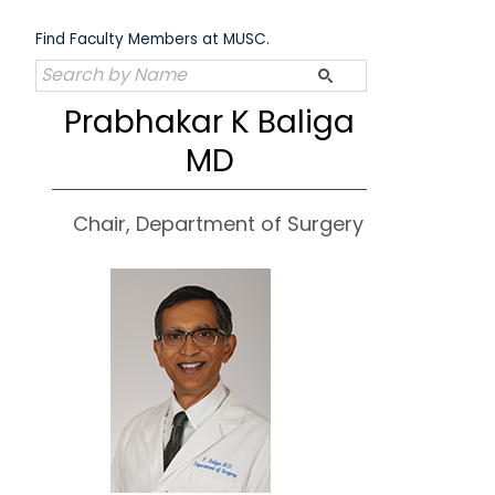
Skip
to
Find Faculty Members at MUSC.
content
Prabhakar K Baliga
MD
Chair, Department of Surgery