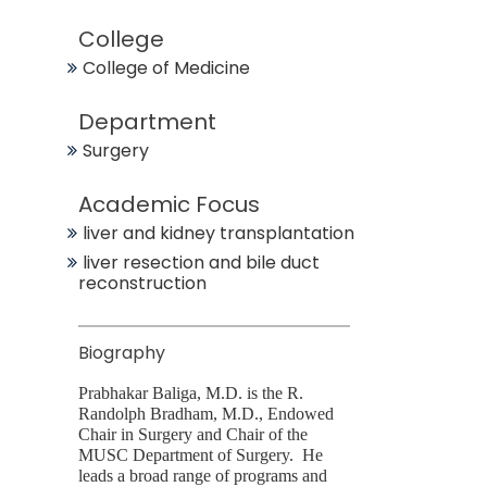
College
College of Medicine
Department
Surgery
Academic Focus
liver and kidney transplantation
liver resection and bile duct
reconstruction
Biography
Prabhakar Baliga, M.D. is the R.
Randolph Bradham, M.D., Endowed
Chair in Surgery and Chair of the
MUSC Department of Surgery. He
leads a broad range of programs and