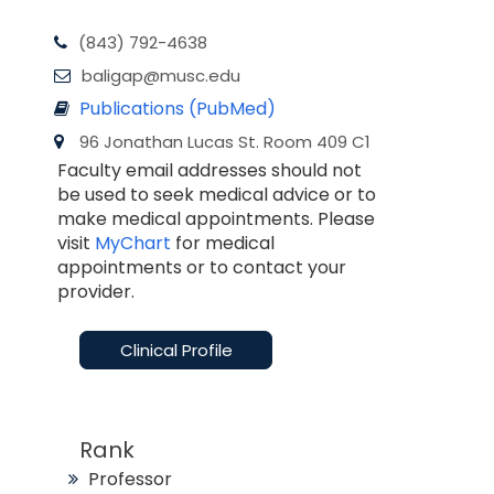
(843) 792-4638
baligap@musc.edu
Publications (PubMed)
96 Jonathan Lucas St. Room 409 C1
Faculty email addresses should not
be used to seek medical advice or to
make medical appointments. Please
visit
MyChart
for medical
appointments or to contact your
provider.
Clinical Profile
Rank
Professor