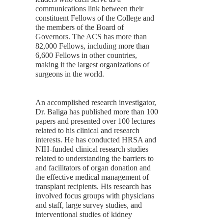
communications link between their
constituent Fellows of the College and
the members of the Board of
Governors. The ACS has more than
82,000 Fellows, including more than
6,600 Fellows in other countries,
making it the largest organizations of
surgeons in the world.
An accomplished research investigator,
Dr. Baliga has published more than 100
papers and presented over 100 lectures
related to his clinical and research
interests. He has conducted HRSA and
NIH-funded clinical research studies
related to understanding the barriers to
and facilitators of organ donation and
the effective medical management of
transplant recipients. His research has
involved focus groups with physicians
and staff, large survey studies, and
interventional studies of kidney