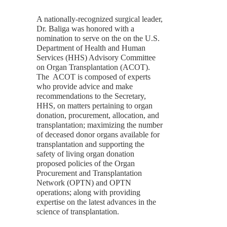
A nationally-recognized surgical leader,
Dr. Baliga was honored with a
nomination to serve on the on the U.S.
Department of Health and Human
Services (HHS) Advisory Committee
on Organ Transplantation (ACOT).
The ACOT is composed of experts
who provide advice and make
recommendations to the Secretary,
HHS, on matters pertaining to organ
donation, procurement, allocation, and
transplantation; maximizing the number
of deceased donor organs available for
transplantation and supporting the
safety of living organ donation
proposed policies of the Organ
Procurement and Transplantation
Network (OPTN) and OPTN
operations; along with providing
expertise on the latest advances in the
science of transplantation.