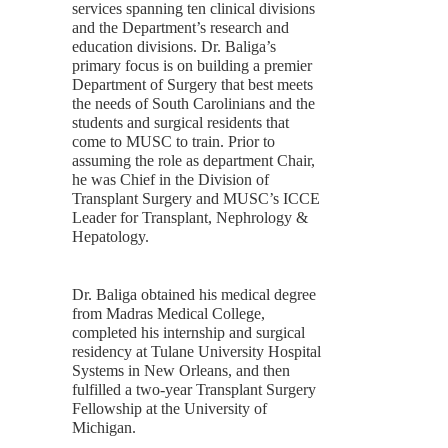
services spanning ten clinical divisions
and the Department’s research and
education divisions. Dr. Baliga’s
primary focus is on building a premier
Department of Surgery that best meets
the needs of South Carolinians and the
students and surgical residents that
come to MUSC to train. Prior to
assuming the role as department Chair,
he was Chief in the Division of
Transplant Surgery and MUSC’s ICCE
Leader for Transplant, Nephrology &
Hepatology.
Dr. Baliga obtained his medical degree
from Madras Medical College,
completed his internship and surgical
residency at Tulane University Hospital
Systems in New Orleans, and then
fulfilled a two-year Transplant Surgery
Fellowship at the University of
Michigan.