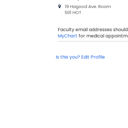
19 Hagood Ave. Room
501 HOT
Faculty email addresses should
MyChart
for medical appointme
Is this you? Edit Profile