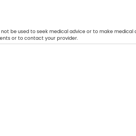
 not be used to seek medical advice or to make medical a
nts or to contact your provider.