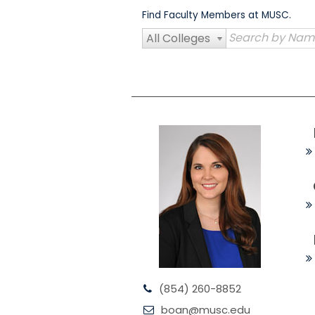
Skip
Find Faculty Members at MUSC.
to
content
All Colleges
(854) 260-8852
boan@musc.edu