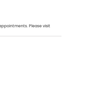
ppointments. Please visit