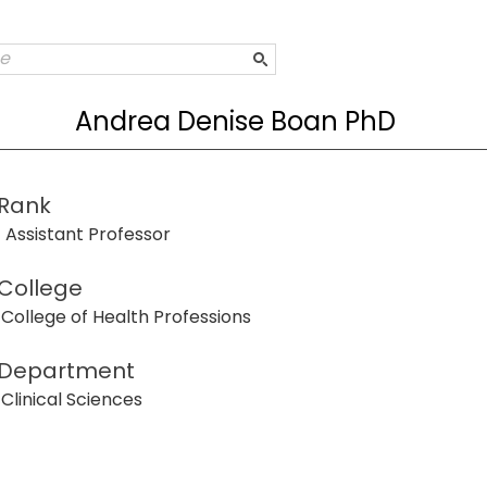
Andrea Denise Boan PhD
Rank
Assistant Professor
College
College of Health Professions
Department
Clinical Sciences