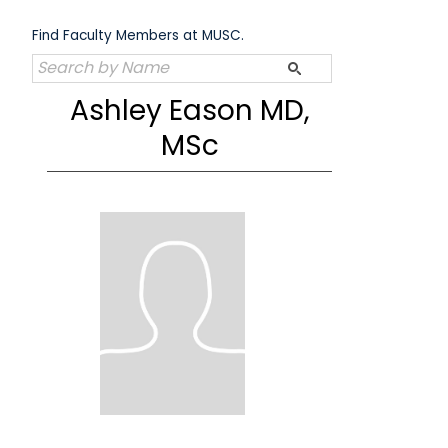
Skip
to
Find Faculty Members at MUSC.
content
Ashley Eason MD,
MSc