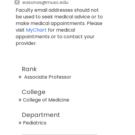
easonas@musc.edu
Faculty email addresses should not
be used to seek medical advice or to
make medical appointments. Please
visit
MyChart
for medical
appointments or to contact your
provider.
Rank
Associate Professor
College
College of Medicine
Department
Pediatrics