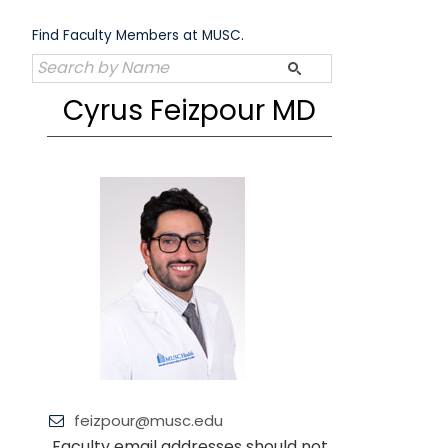
Skip
to
Find Faculty Members at MUSC.
content
Cyrus Feizpour MD
feizpour@musc.edu
Faculty email addresses should not