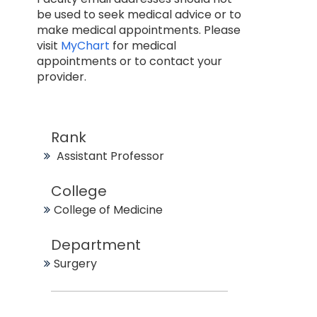
be used to seek medical advice or to
make medical appointments. Please
visit
MyChart
for medical
appointments or to contact your
provider.
Rank
Assistant Professor
College
College of Medicine
Department
Surgery