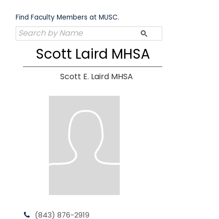
Skip
to
Find Faculty Members at MUSC.
content
Scott Laird MHSA
Scott E. Laird MHSA
(843) 876-2919