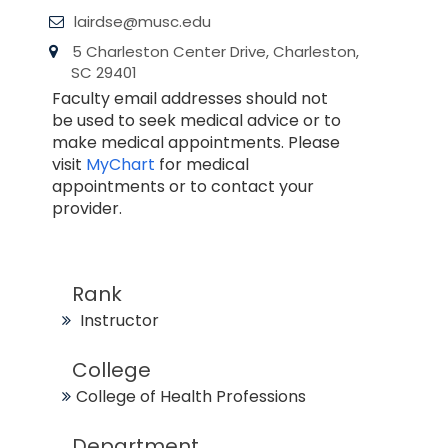
lairdse@musc.edu
5 Charleston Center Drive, Charleston,
SC 29401
Faculty email addresses should not
be used to seek medical advice or to
make medical appointments. Please
visit
MyChart
for medical
appointments or to contact your
provider.
Rank
Instructor
College
College of Health Professions
Department