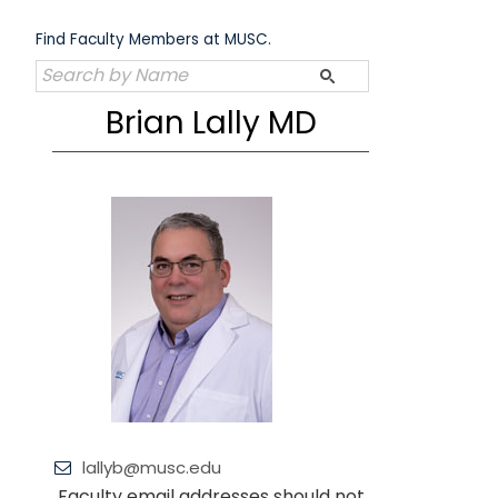
Skip
to
Find Faculty Members at MUSC.
content
Brian Lally MD
lallyb@musc.edu
Faculty email addresses should not