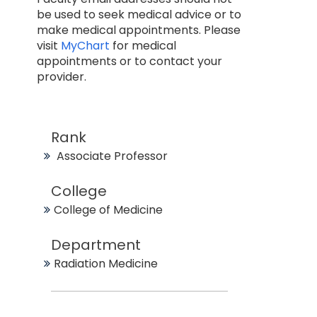
be used to seek medical advice or to
make medical appointments. Please
visit
MyChart
for medical
appointments or to contact your
provider.
Rank
Associate Professor
College
College of Medicine
Department
Radiation Medicine