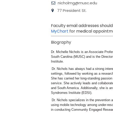
nicholmg@musc.edu
77 President St.
Faculty email addresses should
MyChart
for medical appointme
Biography
Dr. Michelle Nichols is an Associate Profe
South Carolina (MUSC) and is the Directo
Institute.
Dr. Nichols has always had a strong intere
settings, followed by working as a researc
She has carried her long-standing passion
service. She actively leads and collabora
and South America. Additionally, she is a
Syndromes Institute (EDSI).
Dr. Nichols specializes in the prevention
using mobile technology among under-resou
in conducting Community Engaged Researc