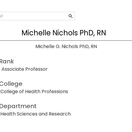
Michelle Nichols PhD, RN
Michelle G. Nichols PhD, RN
Rank
Associate Professor
College
College of Health Professions
Department
Health Sciences and Research