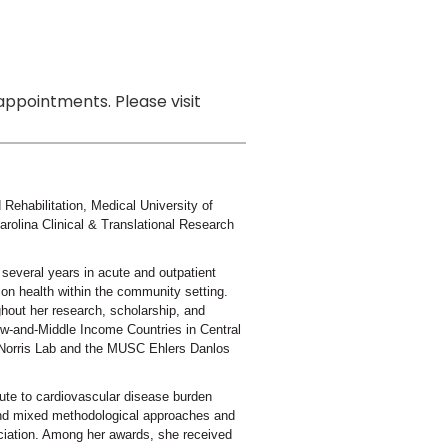
ppointments. Please visit
Rehabilitation, Medical University of
olina Clinical & Translational Research
r several years in acute and outpatient
ion health within the community setting.
hout her research, scholarship, and
ow-and-Middle Income Countries in Central
e Norris Lab and the MUSC Ehlers Danlos
bute to cardiovascular disease burden
 and mixed methodological approaches and
iation. Among her awards, she received