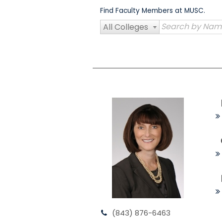
Skip
Find Faculty Members at MUSC.
to
content
All Colleges
(843) 876-6463