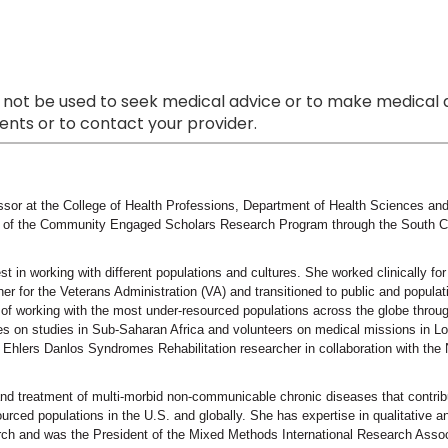
 not be used to seek medical advice or to make medical a
nts or to contact your provider.
ssor at the College of Health Professions, Department of Health Sciences and 
r of the Community Engaged Scholars Research Program through the South Car
st in working with different populations and cultures. She worked clinically fo
her for the Veterans Administration (VA) and transitioned to public and populat
 of working with the most under-resourced populations across the globe throug
tes on studies in Sub-Saharan Africa and volunteers on medical missions in L
n Ehlers Danlos Syndromes Rehabilitation researcher in collaboration with th
 and treatment of multi-morbid non-communicable chronic diseases that contri
rced populations in the U.S. and globally. She has expertise in qualitative
h and was the President of the Mixed Methods International Research Assoc