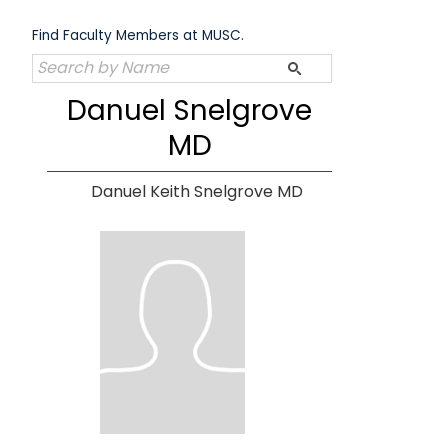
Skip
to
Find Faculty Members at MUSC.
content
Danuel Snelgrove
MD
Danuel Keith Snelgrove MD