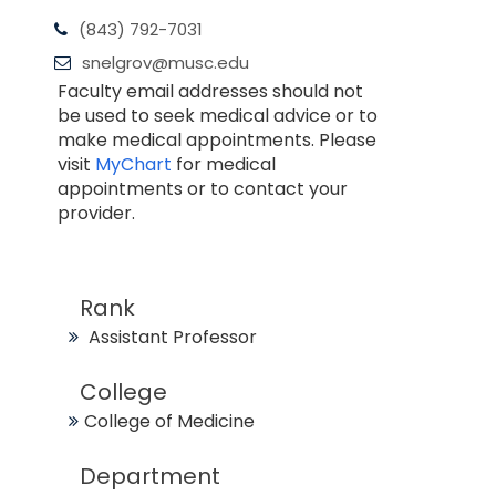
(843) 792-7031
snelgrov@musc.edu
Faculty email addresses should not
be used to seek medical advice or to
make medical appointments. Please
visit
MyChart
for medical
appointments or to contact your
provider.
Rank
Assistant Professor
College
College of Medicine
Department