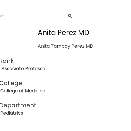
Anita Perez MD
Anita Tambay Perez MD
Rank
Associate Professor
College
College of Medicine
Department
Pediatrics