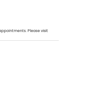
ppointments. Please visit