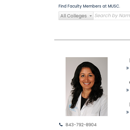
Skip
Find Faculty Members at MUSC.
to
content
All Colleges
843-792-8904