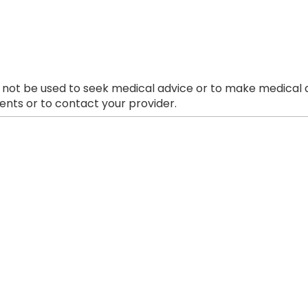
 not be used to seek medical advice or to make medical a
nts or to contact your provider.