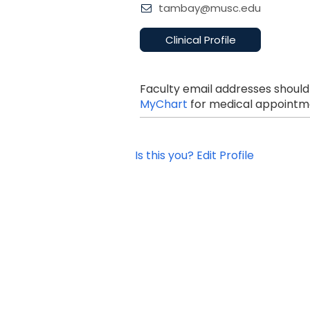
tambay@musc.edu
Clinical Profile
Faculty email addresses should
MyChart
for medical appointme
Is this you? Edit Profile