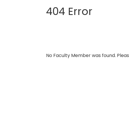
404 Error
Skip
to
content
No Faculty Member was found. Pleas