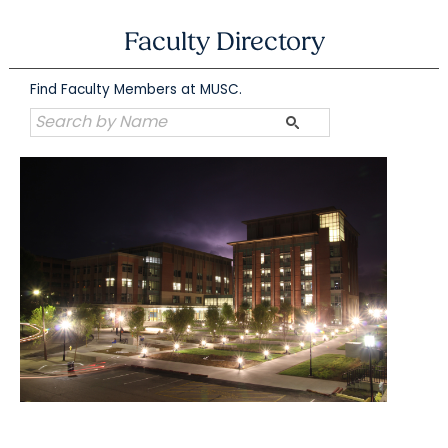
Skip
to
Faculty Directory
content
Find Faculty Members at MUSC.