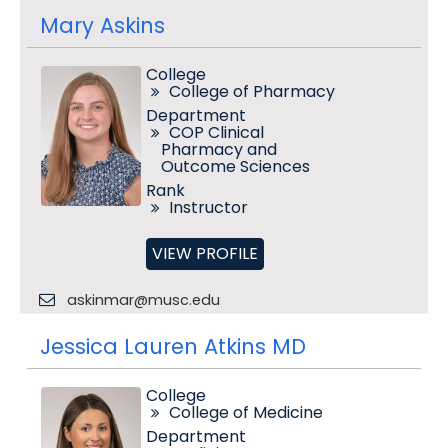
Mary Askins
College
College of Pharmacy
Department
COP Clinical
Pharmacy and
Outcome Sciences
Rank
Instructor
VIEW PROFILE
askinmar@musc.edu
Jessica Lauren Atkins MD
College
College of Medicine
Department