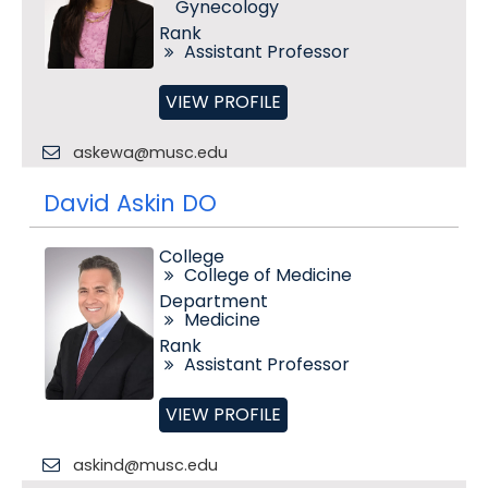
Gynecology
Rank
Assistant Professor
VIEW PROFILE
askewa@musc.edu
David Askin DO
College
College of Medicine
Department
Medicine
Rank
Assistant Professor
VIEW PROFILE
askind@musc.edu