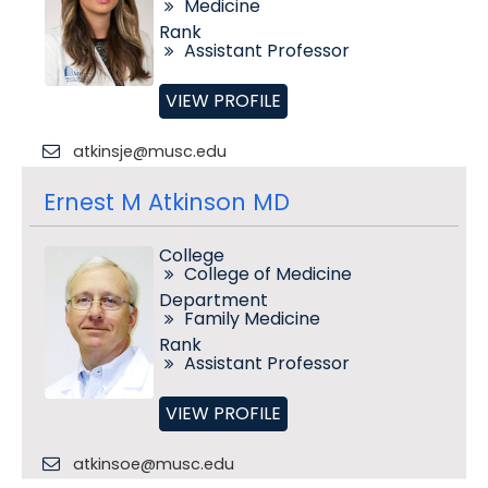
Medicine
Rank
Assistant Professor
VIEW PROFILE
atkinsje@musc.edu
Ernest M Atkinson MD
College
College of Medicine
Department
Family Medicine
Rank
Assistant Professor
VIEW PROFILE
atkinsoe@musc.edu