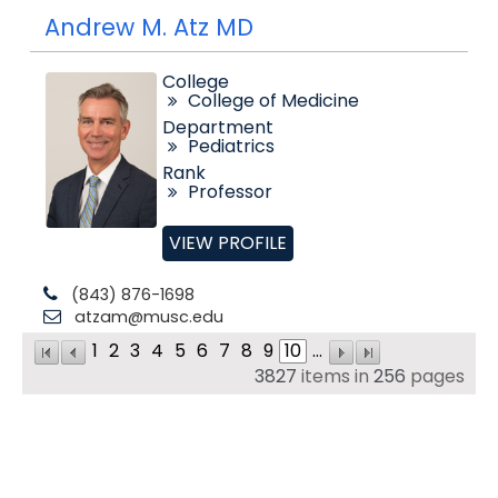
Andrew M. Atz MD
College
College of Medicine
Department
Pediatrics
Rank
Professor
VIEW PROFILE
(843) 876-1698
atzam@musc.edu
1
2
3
4
5
6
7
8
9
10
...
3827
items in
256
pages