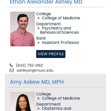
Ethan Alexander Ashley MD
College
College of Medicine
Department
Psychiatry and
Behavioral Sciences
Rank
Assistant Professor
VIEW PROFILE
(843) 792-9162
ashleyet@musc.edu
Amy Askew MD, MPH
College
College of Medicine
Department
Obstetrics and