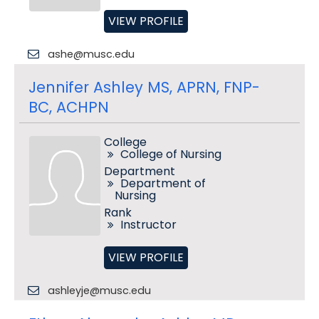
VIEW PROFILE
ashe@musc.edu
Jennifer Ashley MS, APRN, FNP-
BC, ACHPN
College
College of Nursing
Department
Department of
Nursing
Rank
Instructor
VIEW PROFILE
ashleyje@musc.edu