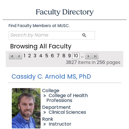
Skip
to
Faculty Directory
content
Find Faculty Members at MUSC.
Browsing All Faculty
1
2
3
4
5
6
7
8
9
10
...
3827
items in
256
pages
Cassidy C. Arnold MS, PhD
College
College of Health
Professions
Department
Clinical Sciences
Rank
Instructor