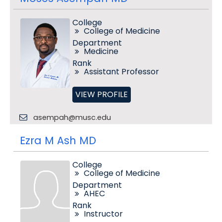
College
College of Medicine
Department
Medicine
Rank
Assistant Professor
VIEW PROFILE
asempah@musc.edu
Ezra M Ash MD
College
College of Medicine
Department
AHEC
Rank
Instructor