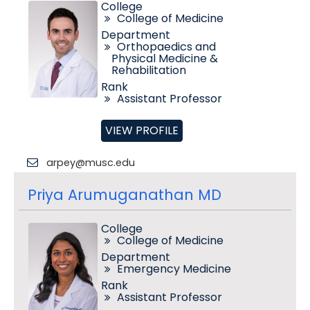
College
College of Medicine
Department
Orthopaedics and
Physical Medicine &
Rehabilitation
Rank
Assistant Professor
VIEW PROFILE
arpey@musc.edu
Priya Arumuganathan MD
College
College of Medicine
Department
Emergency Medicine
Rank
Assistant Professor