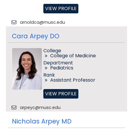
VIEW PROFILE
arnoldca@musc.edu
Cara Arpey DO
College
College of Medicine
Department
Pediatrics
Rank
Assistant Professor
VIEW PROFILE
arpeyc@musc.edu
Nicholas Arpey MD