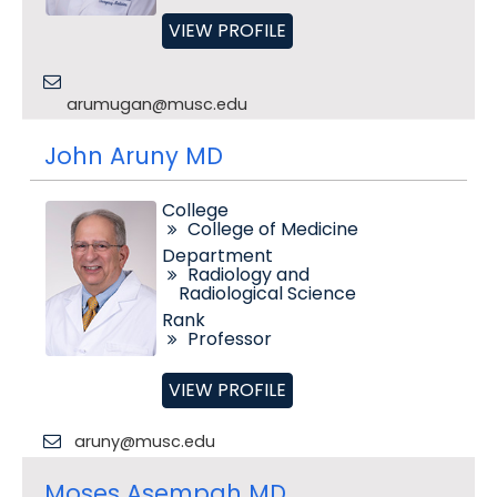
VIEW PROFILE
arumugan@musc.edu
John Aruny MD
College
College of Medicine
Department
Radiology and
Radiological Science
Rank
Professor
VIEW PROFILE
aruny@musc.edu
Moses Asempah MD