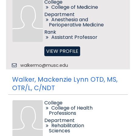
College
College of Medicine
Department
Anesthesia and
Perioperative Medicine
Rank
Assistant Professor
VIEW PROFILE
walkermo@musc.edu
Walker, Mackenzie Lynn OTD, MS,
OTR/L, C/NDT
College
College of Health
Professions
Department
Rehabilitation
Sciences