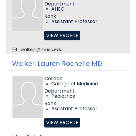
Department
AHEC
Rank
Assistant Professor
VIEW PROFILE
walkejh@musc.edu
Walker, Lauren Rochelle MD
College
College of Medicine
Department
Pediatrics
Rank
Assistant Professor
VIEW PROFILE