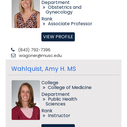
Department
Obstetrics and
Gynecology
Rank
Associate Professor
VIEW PROFILE
(843) 792-7396
wagoner@musc.edu
Wahlquist, Amy H. MS
College
College of Medicine
Department
Public Health
Sciences
Rank
Instructor