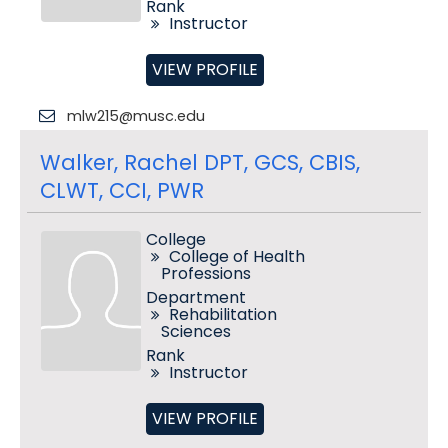
Rank
Instructor
VIEW PROFILE
mlw215@musc.edu
Walker, Rachel DPT, GCS, CBIS,
CLWT, CCI, PWR
College
College of Health
Professions
Department
Rehabilitation
Sciences
Rank
Instructor
VIEW PROFILE