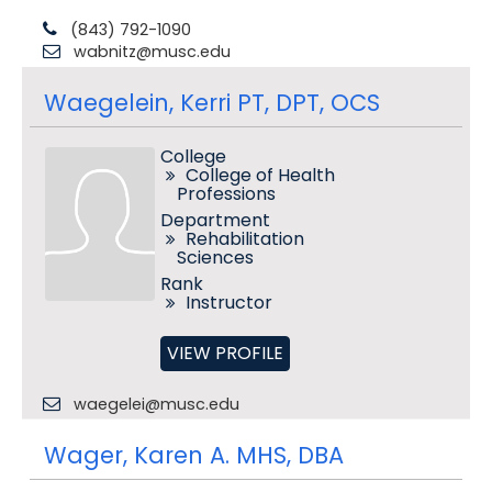
(843) 792-1090
wabnitz@musc.edu
Waegelein, Kerri PT, DPT, OCS
College
College of Health
Professions
Department
Rehabilitation
Sciences
Rank
Instructor
VIEW PROFILE
waegelei@musc.edu
Wager, Karen A. MHS, DBA