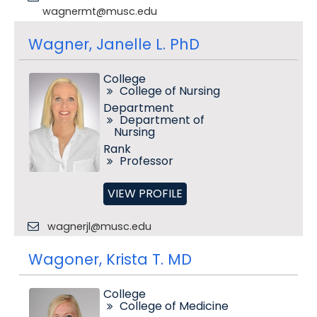
wagnermt@musc.edu
Wagner, Janelle L. PhD
College
College of Nursing
Department
Department of
Nursing
Rank
Professor
VIEW PROFILE
wagnerjl@musc.edu
Wagoner, Krista T. MD
College
College of Medicine