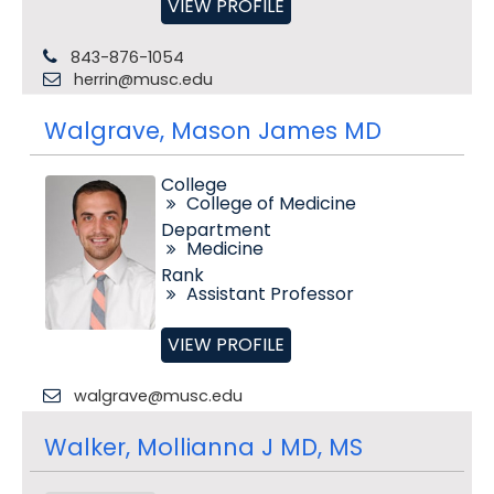
VIEW PROFILE
843-876-1054
herrin@musc.edu
Walgrave, Mason James MD
College
College of Medicine
Department
Medicine
Rank
Assistant Professor
VIEW PROFILE
walgrave@musc.edu
Walker, Mollianna J MD, MS