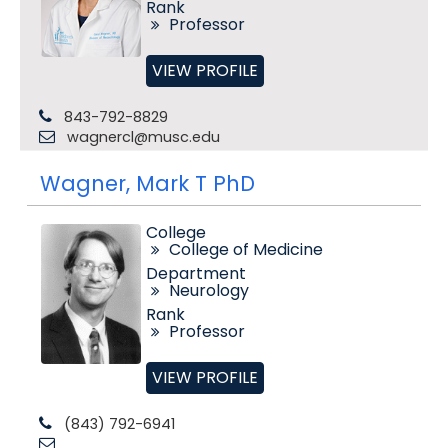
Rank
Professor
VIEW PROFILE
843-792-8829
wagnercl@musc.edu
Wagner, Mark T PhD
College
College of Medicine
Department
Neurology
Rank
Professor
VIEW PROFILE
(843) 792-6941