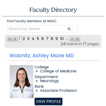
Skip
to
Faculty Directory
content
Find Faculty Members at MUSC.
1
2
3
4
5
6
7
8
9
10
...
241
items in
17
pages
Wabnitz, Ashley Marie MD
College
College of Medicine
Department
Neurology
Rank
Associate Professor
VIEW PROFILE