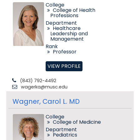
College
College of Health
Professions
Department
Healthcare
Leadership and
Management
Rank
Professor
VIEW PROFILE
(843) 792-4492
wagerka@musc.edu
Wagner, Carol L. MD
College
College of Medicine
Department
Pediatrics