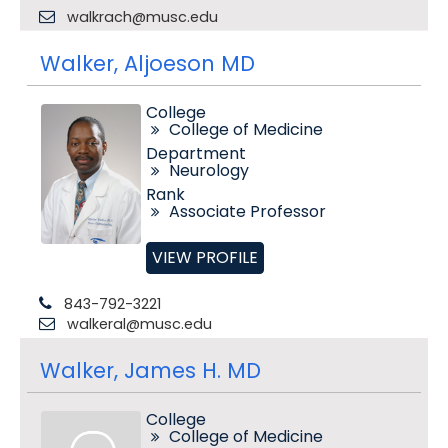
walkrach@musc.edu
Walker, Aljoeson MD
College
College of Medicine
Department
Neurology
Rank
Associate Professor
VIEW PROFILE
843-792-3221
walkeral@musc.edu
Walker, James H. MD
College
College of Medicine