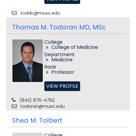
toddc@musc.edu
Thomas M. Todoran MD, MSc
College
College of Medicine
Department
Medicine
Rank
Professor
VIEW PROFILE
(843) 876-4762
todoran@musc.edu
Shea M. Tolbert
College