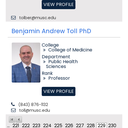
VIEW PROFILE
tolber@musc.edu
Benjamin Andrew Toll PhD
College
College of Medicine
Department
Public Health
Sciences
Rank
Professor
VIEW PROFILE
(843) 876-1132
toll@musc.edu
...
221
222
223
224
225
226
227
228
229
230