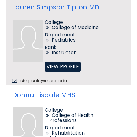
Lauren Simpson Tipton MD
College
College of Medicine
Department
Pediatrics
Rank
Instructor
VIEW PROFILE
simpsolc@musc.edu
Donna Tisdale MHS
College
College of Health
Professions
Department
Rehabilitation