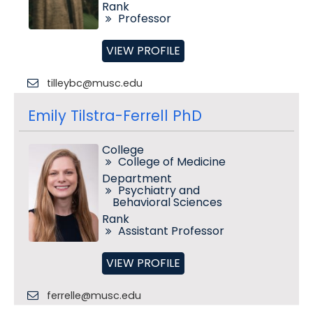
Rank
Professor
VIEW PROFILE
tilleybc@musc.edu
Emily Tilstra-Ferrell PhD
College
College of Medicine
Department
Psychiatry and
Behavioral Sciences
Rank
Assistant Professor
VIEW PROFILE
ferrelle@musc.edu