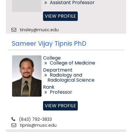
Assistant Professor
VIEW PROFILE
tinsley@musc.edu
Sameer Vijay Tipnis PhD
College
College of Medicine
Department
Radiology and
Radiological Science
Rank
Professor
VIEW PROFILE
(843) 792-3833
tipnis@musc.edu