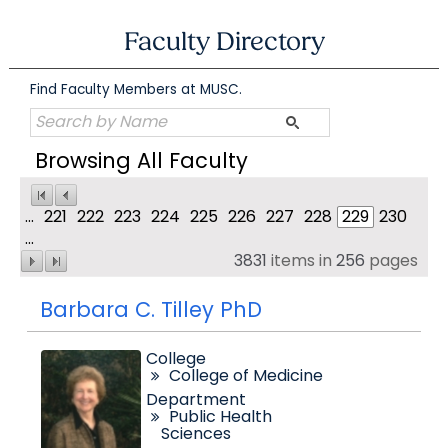
Skip
to
Faculty Directory
content
Find Faculty Members at MUSC.
Browsing All Faculty
...
221
222
223
224
225
226
227
228
229
230
...
3831
items in
256
pages
Barbara C. Tilley PhD
College
College of Medicine
Department
Public Health
Sciences