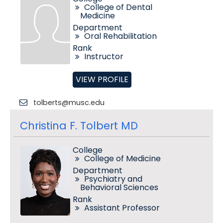
College of Dental
Medicine
Department
Oral Rehabilitation
Rank
Instructor
VIEW PROFILE
tolberts@musc.edu
Christina F. Tolbert MD
College
College of Medicine
Department
Psychiatry and
Behavioral Sciences
Rank
Assistant Professor