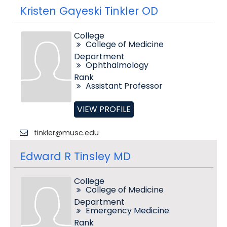
Kristen Gayeski Tinkler OD
College
College of Medicine
Department
Ophthalmology
Rank
Assistant Professor
VIEW PROFILE
tinkler@musc.edu
Edward R Tinsley MD
College
College of Medicine
Department
Emergency Medicine
Rank