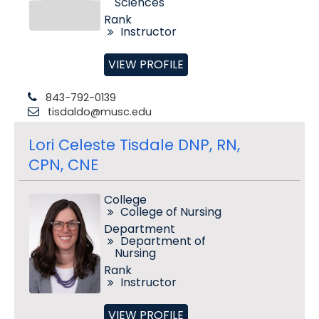
Sciences
Rank
Instructor
VIEW PROFILE
843-792-0139
tisdaldo@musc.edu
Lori Celeste Tisdale DNP, RN,
CPN, CNE
College
College of Nursing
Department
Department of
Nursing
Rank
Instructor
VIEW PROFILE