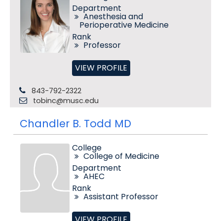
Department
Anesthesia and
Perioperative Medicine
Rank
Professor
VIEW PROFILE
843-792-2322
tobinc@musc.edu
Chandler B. Todd MD
College
College of Medicine
Department
AHEC
Rank
Assistant Professor
VIEW PROFILE