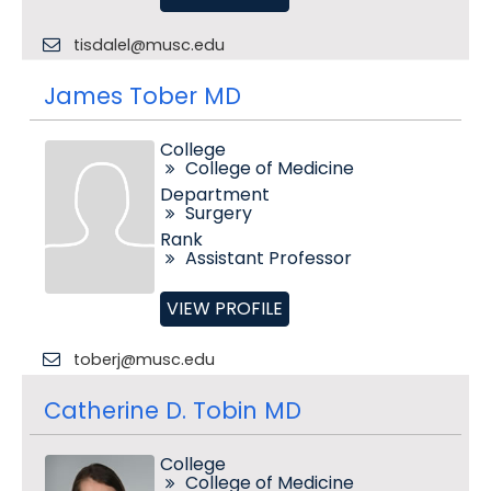
tisdalel@musc.edu
James Tober MD
College
College of Medicine
Department
Surgery
Rank
Assistant Professor
VIEW PROFILE
toberj@musc.edu
Catherine D. Tobin MD
College
College of Medicine