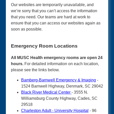
Our websites are temporarily unavailable, and
we’re sorry that you can’t access the information
that you need. Our teams are hard at work to
ensure that you can access our websites again as
soon as possible.
Emergency Room Locations
All MUSC Health emergency rooms are open 24
hours.
For detailed information on each location,
please see the links below.
Bamberg-Barnwell Emergency & Imaging
-
1524 Barnwell Highway, Denmark, SC 29042
Black River Medical Center
- 3555 N.
Williamsburg County Highway, Cades, SC
29518
Charleston Adult - University Hospital
- 96