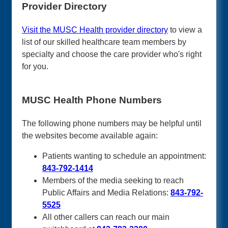
Provider Directory
Visit the MUSC Health provider directory
to view a
list of our skilled healthcare team members by
specialty and choose the care provider who's right
for you.
MUSC Health Phone Numbers
The following phone numbers may be helpful until
the websites become available again:
Patients wanting to schedule an appointment:
843-792-1414
Members of the media seeking to reach
Public Affairs and Media Relations:
843-792-
5525
All other callers can reach our main