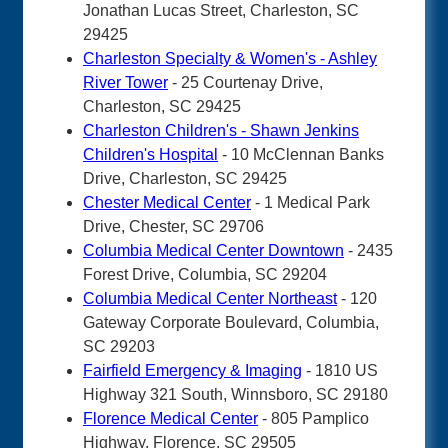
Jonathan Lucas Street, Charleston, SC
29425
Charleston Specialty & Women's - Ashley
River Tower
- 25 Courtenay Drive,
Charleston, SC 29425
Charleston Children's - Shawn Jenkins
Children's Hospital
- 10 McClennan Banks
Drive, Charleston, SC 29425
Chester Medical Center
- 1 Medical Park
Drive, Chester, SC 29706
Columbia Medical Center Downtown
- 2435
Forest Drive, Columbia, SC 29204
Columbia Medical Center Northeast
- 120
Gateway Corporate Boulevard, Columbia,
SC 29203
Fairfield Emergency & Imaging
- 1810 US
Highway 321 South, Winnsboro, SC 29180
Florence Medical Center
- 805 Pamplico
Highway, Florence, SC 29505