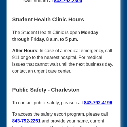
switchboard at
843-792-2300
Student Health Clinic Hours
The Student Health Clinic is open
Monday
through Friday, 8 a.m. to 5 p.m.
After Hours:
In case of a medical emergency, call
911 or go to the nearest hospital. For medical
issues that cannot wait until the next business day,
contact an urgent care center.
Public Safety - Charleston
To contact public safety, please call
843-792-4196
.
To access the safety escort program, please call
843-792-2261
and provide your name, current