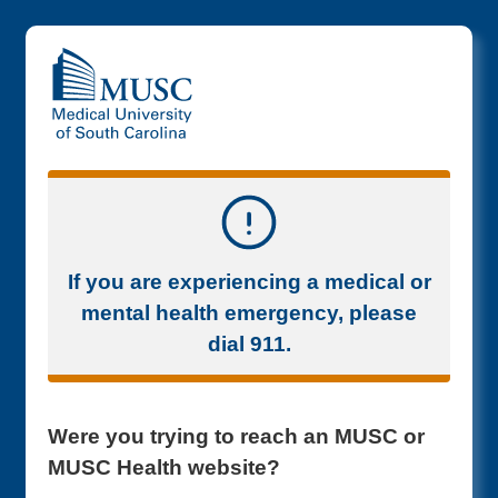
If you are experiencing a medical or
mental health emergency, please
dial 911.
Were you trying to reach an MUSC or
MUSC Health website?