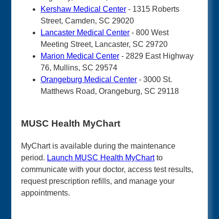
Kershaw Medical Center
- 1315 Roberts
Street, Camden, SC 29020
Lancaster Medical Center
- 800 West
Meeting Street, Lancaster, SC 29720
Marion Medical Center
- 2829 East Highway
76, Mullins, SC 29574
Orangeburg Medical Center
- 3000 St.
Matthews Road, Orangeburg, SC 29118
MUSC Health MyChart
MyChart is available during the maintenance
period.
Launch MUSC Health MyChart
to
communicate with your doctor, access test results,
request prescription refills, and manage your
appointments.