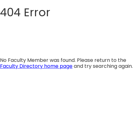
404 Error
Skip
to
content
No Faculty Member was found. Please return to the
Faculty Directory home page
and try searching again.