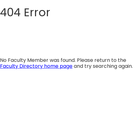
404 Error
Skip
to
content
No Faculty Member was found. Please return to the
Faculty Directory home page
and try searching again.