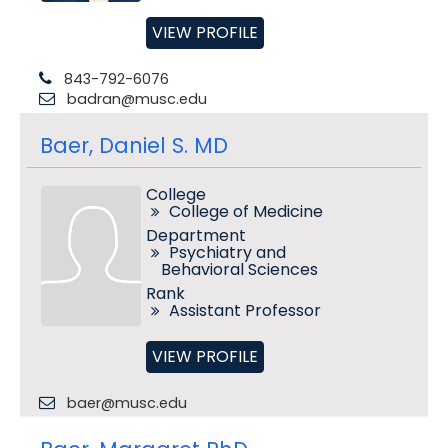
VIEW PROFILE
843-792-6076
badran@musc.edu
Baer, Daniel S. MD
College
College of Medicine
Department
Psychiatry and
Behavioral Sciences
Rank
Assistant Professor
VIEW PROFILE
baer@musc.edu