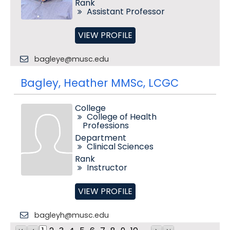
Rank
Assistant Professor
VIEW PROFILE
bagleye@musc.edu
Bagley, Heather MMSc, LCGC
College
College of Health
Professions
Department
Clinical Sciences
Rank
Instructor
VIEW PROFILE
bagleyh@musc.edu