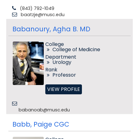
(843) 792-1049
baatzje@musc.edu
Babanoury, Agha B. MD
College
College of Medicine
Department
Urology
Rank
Professor
VIEW PROFILE
babanoab@musc.edu
Babb, Paige CGC