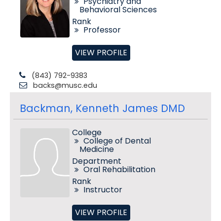
Psychiatry and
Behavioral Sciences
Rank
Professor
VIEW PROFILE
(843) 792-9383
backs@musc.edu
Backman, Kenneth James DMD
College
College of Dental
Medicine
Department
Oral Rehabilitation
Rank
Instructor
VIEW PROFILE