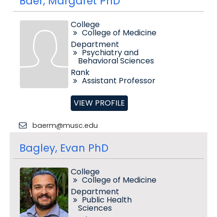
Baer, Margaret PhD
College
College of Medicine
Department
Psychiatry and
Behavioral Sciences
Rank
Assistant Professor
VIEW PROFILE
baerm@musc.edu
Bagley, Evan PhD
College
College of Medicine
Department
Public Health
Sciences