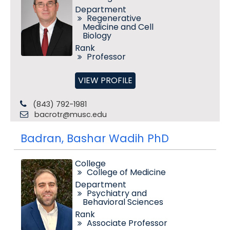
Department
Regenerative
Medicine and Cell
Biology
Rank
Professor
VIEW PROFILE
(843) 792-1981
bacrotr@musc.edu
Badran, Bashar Wadih PhD
College
College of Medicine
Department
Psychiatry and
Behavioral Sciences
Rank
Associate Professor