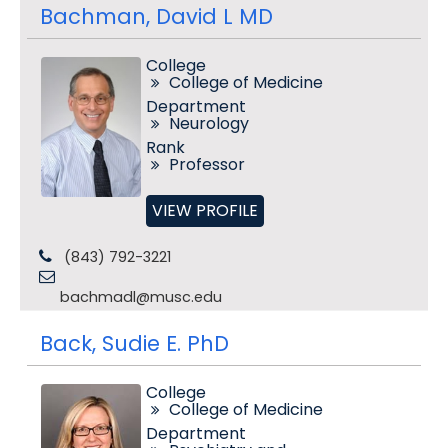
Bachman, David L MD
College
College of Medicine
Department
Neurology
Rank
Professor
VIEW PROFILE
(843) 792-3221
bachmadl@musc.edu
Back, Sudie E. PhD
College
College of Medicine
Department