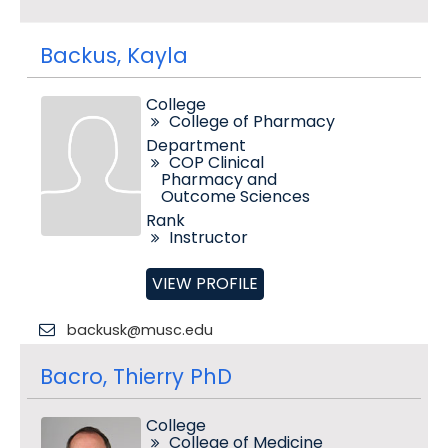
Backus, Kayla
College
College of Pharmacy
Department
COP Clinical
Pharmacy and
Outcome Sciences
Rank
Instructor
VIEW PROFILE
backusk@musc.edu
Bacro, Thierry PhD
College
College of Medicine