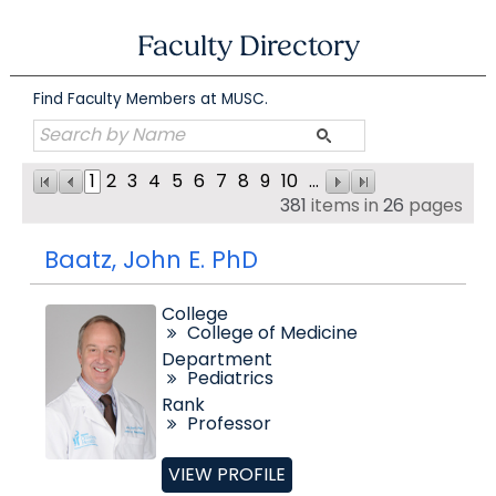
Skip
to
Faculty Directory
content
Find Faculty Members at MUSC.
1
2
3
4
5
6
7
8
9
10
...
381
items in
26
pages
Baatz, John E. PhD
College
College of Medicine
Department
Pediatrics
Rank
Professor
VIEW PROFILE