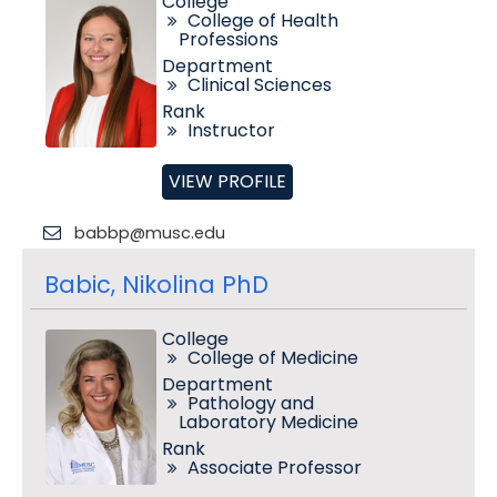
College
College of Health
Professions
Department
Clinical Sciences
Rank
Instructor
VIEW PROFILE
babbp@musc.edu
Babic, Nikolina PhD
College
College of Medicine
Department
Pathology and
Laboratory Medicine
Rank
Associate Professor