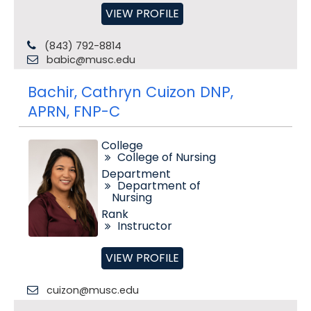
VIEW PROFILE
(843) 792-8814
babic@musc.edu
Bachir, Cathryn Cuizon DNP,
APRN, FNP-C
College
College of Nursing
Department
Department of
Nursing
Rank
Instructor
VIEW PROFILE
cuizon@musc.edu