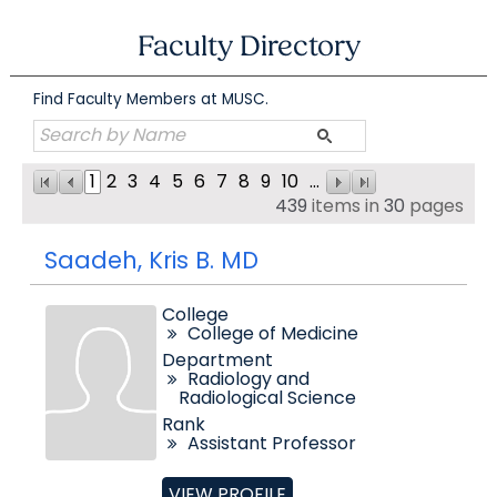
Skip
to
Faculty Directory
content
Find Faculty Members at MUSC.
1
2
3
4
5
6
7
8
9
10
...
439
items in
30
pages
Saadeh, Kris B. MD
College
College of Medicine
Department
Radiology and
Radiological Science
Rank
Assistant Professor
VIEW PROFILE