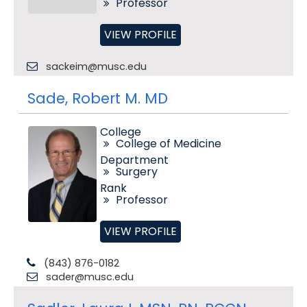
Professor
VIEW PROFILE
sackeim@musc.edu
Sade, Robert M. MD
College
College of Medicine
Department
Surgery
Rank
Professor
VIEW PROFILE
(843) 876-0182
sader@musc.edu