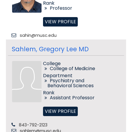
Rank
Professor
VIEW PROFILE
sahin@musc.edu
Sahlem, Gregory Lee MD
College
College of Medicine
Department
Psychiatry and
Behavioral Sciences
Rank
Assistant Professor
VIEW PROFILE
843-792-2123
sahlem@musc.edu