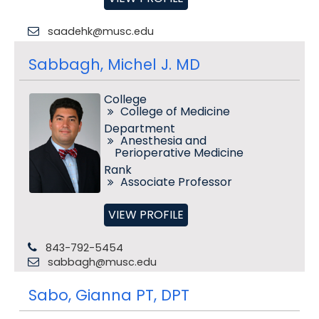
saadehk@musc.edu
Sabbagh, Michel J. MD
College
College of Medicine
Department
Anesthesia and
Perioperative Medicine
Rank
Associate Professor
VIEW PROFILE
843-792-5454
sabbagh@musc.edu
Sabo, Gianna PT, DPT