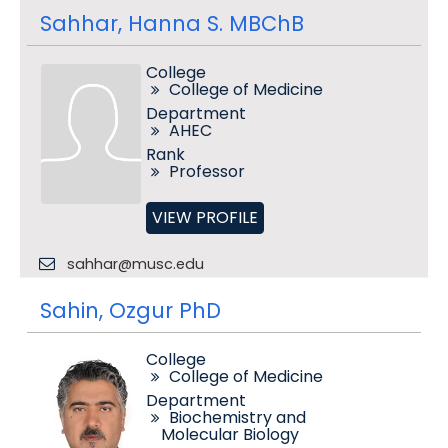
Sahhar, Hanna S. MBChB
College
College of Medicine
Department
AHEC
Rank
Professor
VIEW PROFILE
sahhar@musc.edu
Sahin, Ozgur PhD
College
College of Medicine
Department
Biochemistry and
Molecular Biology