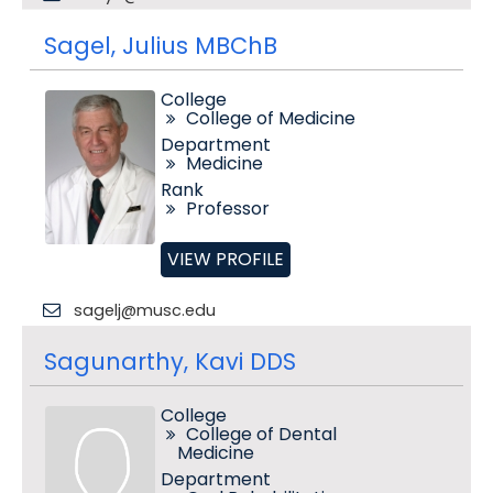
Sagel, Julius MBChB
College
College of Medicine
Department
Medicine
Rank
Professor
VIEW PROFILE
sagelj@musc.edu
Sagunarthy, Kavi DDS
College
College of Dental
Medicine
Department