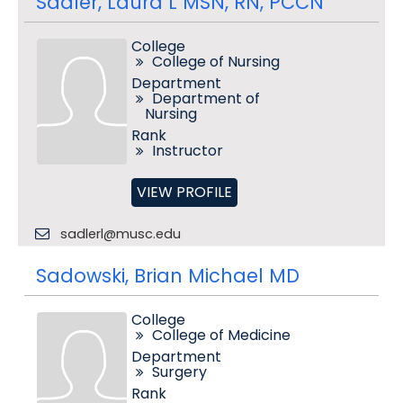
Sadler, Laura L MSN, RN, PCCN
College
College of Nursing
Department
Department of
Nursing
Rank
Instructor
VIEW PROFILE
sadlerl@musc.edu
Sadowski, Brian Michael MD
College
College of Medicine
Department
Surgery
Rank