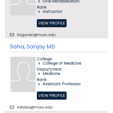
Oral Rehabilitation
Rank
Instructor
VIEW PROFILE
Sagunart@musc.edu
Saha, Sanjay MD
College
College of Medicine
Department
Medicine
Rank
Assistant Professor
VIEW PROFILE
sahasa@musc.edu