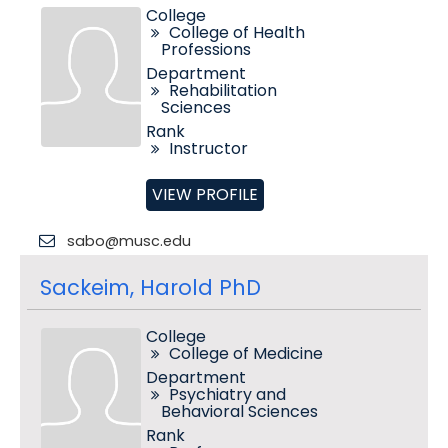
College
College of Health
Professions
Department
Rehabilitation
Sciences
Rank
Instructor
VIEW PROFILE
sabo@musc.edu
Sackeim, Harold PhD
College
College of Medicine
Department
Psychiatry and
Behavioral Sciences
Rank