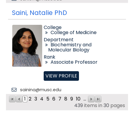
Saini, Natalie PhD
College
College of Medicine
Department
Biochemistry and
Molecular Biology
Rank
Associate Professor
VIEW PROFILE
sainina@musc.edu
1
2
3
4
5
6
7
8
9
10
...
439
items in
30
pages