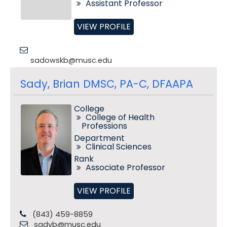
Assistant Professor
VIEW PROFILE
sadowskb@musc.edu
Sady, Brian DMSC, PA-C, DFAAPA
College
College of Health
Professions
Department
Clinical Sciences
Rank
Associate Professor
VIEW PROFILE
(843) 459-8859
sadyb@musc.edu