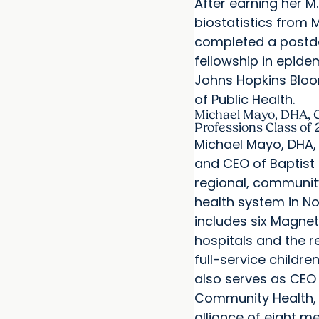
After earning her M.
biostatistics from 
completed a postd
fellowship in epide
Johns Hopkins Blo
of Public Health.
Michael Mayo, DHA, C
Professions Class of 
Michael Mayo, DHA, 
and CEO of Baptist 
regional, communi
health system in No
includes six Magne
hospitals and the r
full-service children
also serves as CEO
Community Health, 
alliance of eight m