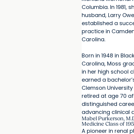
Columbia. In 1981, s
husband, Larry Owen
established a succe
practice in Camden
Carolina.
Born in 1948 in Bla
Carolina, Moss gr
in her high school 
earned a bachelor’
Clemson University 
retired at age 70 af
distinguished care
advancing clinical d
Mabel Purkerson, M.D.
Medicine Class of 19
A pioneer in renal 