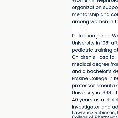
Women in Nephrolog
organization suppo
mentorship and col
among women in the
Purkerson joined W
University in 1961 a
pediatric training at
Children’s Hospital
medical degree fro
and a bachelor’s d
Erskine College in 
professor emerita 
University in 1998 a
40 years as a clinic
investigator and ad
Lawrence Robinson, 
College of Pharmacy 