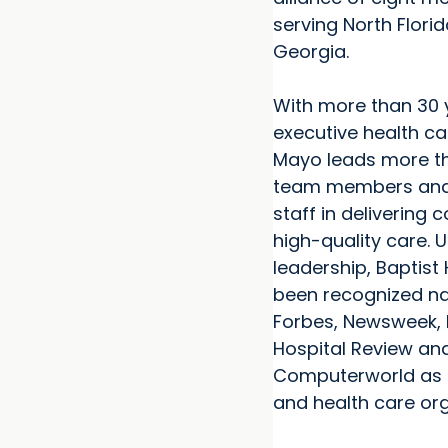
serving North Flori
Georgia.
With more than 30 
executive health ca
Mayo leads more th
team members and
staff in delivering 
high-quality care. U
leadership, Baptist
been recognized na
Forbes, Newsweek, 
Hospital Review an
Computerworld as 
and health care org