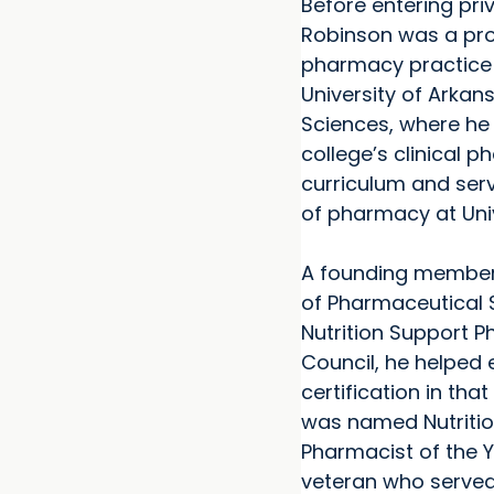
Before entering priv
Robinson was a pro
pharmacy practice 
University of Arkan
Sciences, where he
college’s clinical 
curriculum and ser
of pharmacy at Univ
A founding member
of Pharmaceutical S
Nutrition Support 
Council, he helped 
certification in tha
was named Nutriti
Pharmacist of the Y
veteran who served