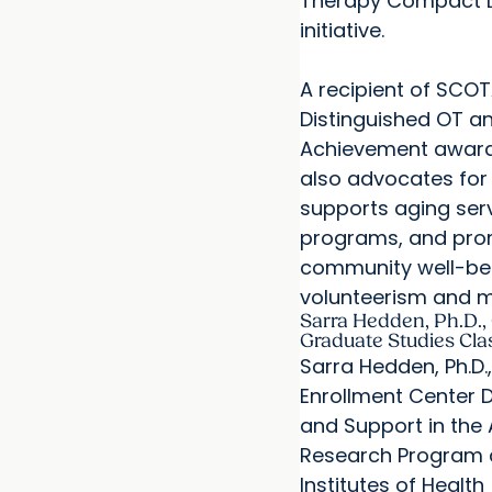
Therapy Compact L
initiative.
A recipient of SCOT
Distinguished OT an
Achievement award
also advocates for 
supports aging ser
programs, and pr
community well-be
volunteerism and m
Sarra Hedden, Ph.D., 
Graduate Studies Cla
Sarra Hedden, Ph.D.,
Enrollment Center
and Support in the A
Research Program a
Institutes of Health