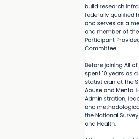
build research infra
federally qualified 
and serves as a me
and member of the
Participant Provide
Committee.
Before joining All o
spent 10 years as a
statistician at the
Abuse and Mental H
Administration, lea
and methodological
the National Surve
and Health.