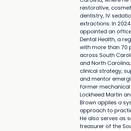
restorative, cosme
dentistry, IV sedat
extractions. In 202
appointed an office
Dental Health, a re
with more than 70 
across South Carol
and North Carolina,
clinical strategy, s
and mentor emergin
former mechanical 
Lockheed Martin and
Brown applies a s
approach to practi
He also serves as 
treasurer of the So