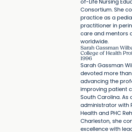
of-Life Nursing Edu
Consortium. She co
practice as a pedia
practitioner in perin
care and mentors c
worldwide.
Sarah Gassman Wilba
College of Health Pro
1996
Sarah Gassman Wi
devoted more than 
advancing the prof
improving patient 
South Carolina. As a
administrator wit
Health and PHC Reh
Charleston, she com
excellence with lea