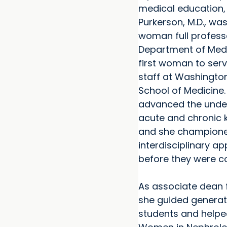
medical education,
Purkerson, M.D., was 
woman full professo
Department of Medi
first woman to serv
staff at Washington
School of Medicine.
advanced the unde
acute and chronic k
and she champion
interdisciplinary a
before they were 
As associate dean f
she guided generat
students and helpe