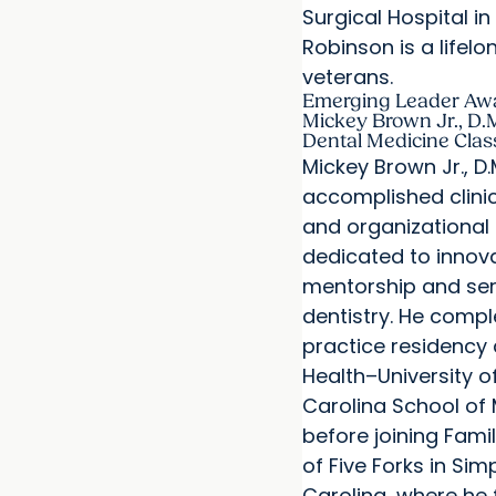
Surgical Hospital i
Robinson is a lifel
veterans.
Emerging Leader Aw
Mickey Brown Jr., D.M
Dental Medicine Clas
Mickey Brown Jr., D.M
accomplished clinic
and organizational
dedicated to innova
mentorship and ser
dentistry. He compl
practice residency
Health–University o
Carolina School of
before joining Fami
of Five Forks in Sim
Carolina, where he