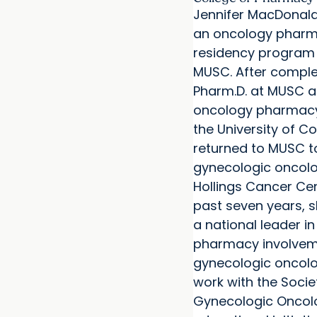
Jennifer MacDonald,
an oncology pharm
residency program 
MUSC. After comple
Pharm.D. at MUSC 
oncology pharmacy
the University of C
returned to MUSC to
gynecologic oncolog
Hollings Cancer Cen
past seven years,
a national leader i
pharmacy involvem
gynecologic oncolo
work with the Socie
Gynecologic Oncol