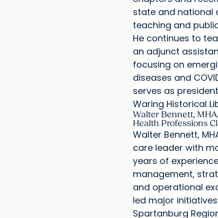
state and national
teaching and public
He continues to te
an adjunct assistan
focusing on emergi
diseases and COVID
serves as presiden
Waring Historical Li
Walter Bennett, MHA,
Health Professions C
Walter Bennett, MHA
care leader with m
years of experience
management, strat
and operational exc
led major initiatives
Spartanburg Region