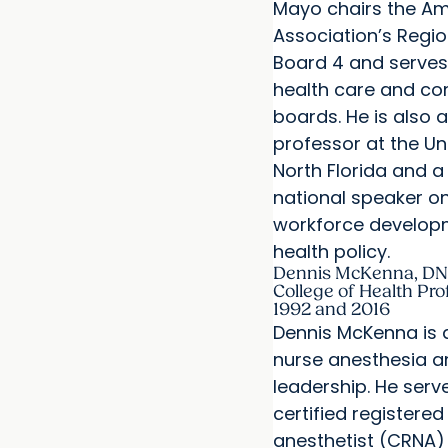
Mayo chairs the Am
Association’s Regio
Board 4 and serves
health care and c
boards. He is also 
professor at the Uni
North Florida and a
national speaker on
workforce develop
health policy.
Dennis McKenna, DN
College of Health Pro
1992 and 2016
Dennis McKenna is a
nurse anesthesia a
leadership. He serve
certified registered
anesthetist (CRNA)