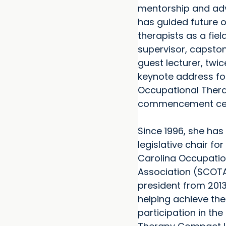
mentorship and ad
has guided future 
therapists as a fie
supervisor, capsto
guest lecturer, twic
keynote address fo
Occupational Ther
commencement ce
Since 1996, she has
legislative chair fo
Carolina Occupatio
Association (SCOT
president from 2013
helping achieve the
participation in th