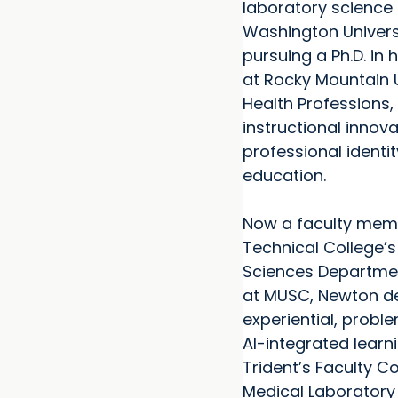
laboratory science
Washington Universi
pursuing a Ph.D. in 
at Rocky Mountain U
Health Professions,
instructional innov
professional identit
education.
Now a faculty memb
Technical College’s
Sciences Departme
at MUSC, Newton d
experiential, prob
AI-integrated learni
Trident’s Faculty C
Medical Laborator