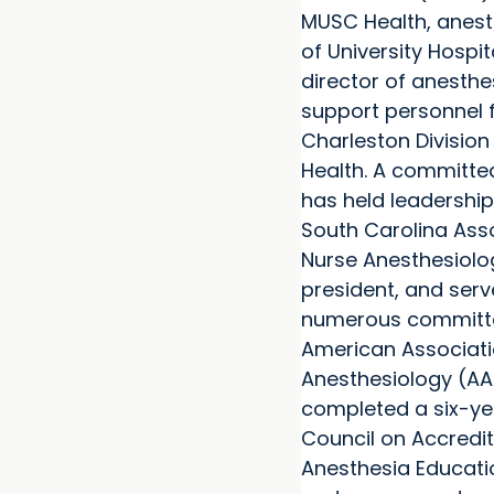
MUSC Health, anes
of University Hospit
director of anesthe
support personnel f
Charleston Divisio
Health. A committe
has held leadership
South Carolina Asso
Nurse Anesthesiolog
president, and ser
numerous committe
American Associati
Anesthesiology (AA
completed a six-ye
Council on Accredit
Anesthesia Educat