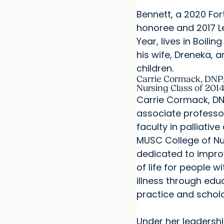
Bennett, a 2020 For
honoree and 2017 L
Year, lives in Boilin
his wife, Dreneka, a
children.
Carrie Cormack, DNP,
Nursing Class of 201
Carrie Cormack, DNP
associate professo
faculty in palliative
MUSC College of Nur
dedicated to improv
of life for people w
illness through educ
practice and schola
Under her leadersh