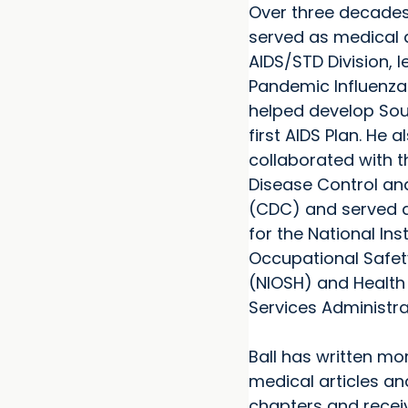
Over three decades
served as medical d
AIDS/STD Division, l
Pandemic Influenza
helped develop Sou
first AIDS Plan. He a
collaborated with t
Disease Control an
(CDC) and served a
for the National Inst
Occupational Safet
(NIOSH) and Health
Services Administra
Ball has written mo
medical articles a
chapters and rece