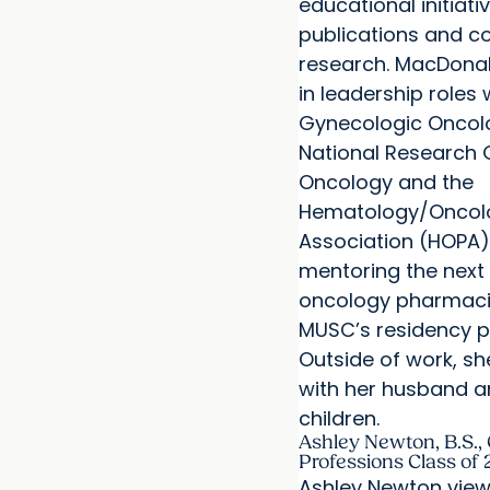
educational initiativ
publications and co
research. MacDonal
in leadership roles 
Gynecologic Oncol
National Research
Oncology and the
Hematology/Oncol
Association (HOPA),
mentoring the next
oncology pharmaci
MUSC’s residency 
Outside of work, sh
with her husband a
children.
Ashley Newton, B.S., 
Professions Class of
Ashley Newton view