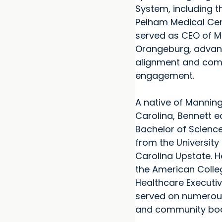
System, including t
Pelham Medical Cen
served as CEO of M
Orangeburg, advanc
alignment and co
engagement.
A native of Manning
Carolina, Bennett 
Bachelor of Science
from the University
Carolina Upstate. He
the American Colle
Healthcare Executi
served on numerou
and community boa