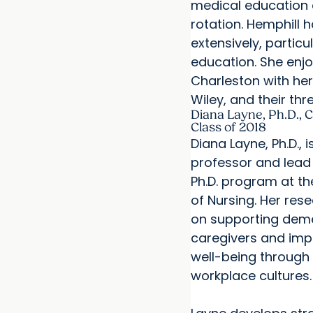
medical education 
rotation. Hemphill 
extensively, particu
education. She enjo
Charleston with he
Wiley, and their thr
Diana Layne, Ph.D., C
Class of 2018
Diana Layne, Ph.D., 
professor and lead 
Ph.D. program at t
of Nursing. Her res
on supporting dem
caregivers and imp
well-being through 
workplace cultures.