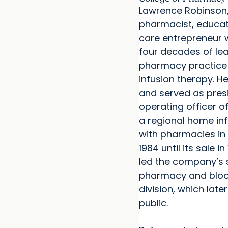
Lawrence Robinson, 
pharmacist, educat
care entrepreneur 
four decades of lea
pharmacy practic
infusion therapy. 
and served as pres
operating officer 
a regional home inf
with pharmacies in 
1984 until its sale in
led the company’s 
pharmacy and bloo
division, which lat
public.