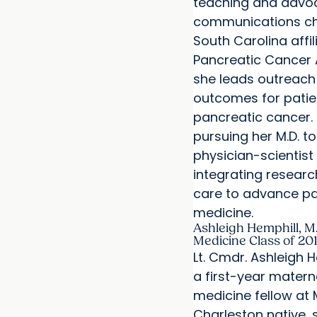
teaching and advo
communications cha
South Carolina affil
Pancreatic Cancer 
she leads outreach
outcomes for patie
pancreatic cancer.
pursuing her M.D. 
physician-scientist
integrating researc
care to advance pa
medicine.
Ashleigh Hemphill, M.
Medicine Class of 20
Lt. Cmdr. Ashleigh He
a first-year matern
medicine fellow at
Charleston native,