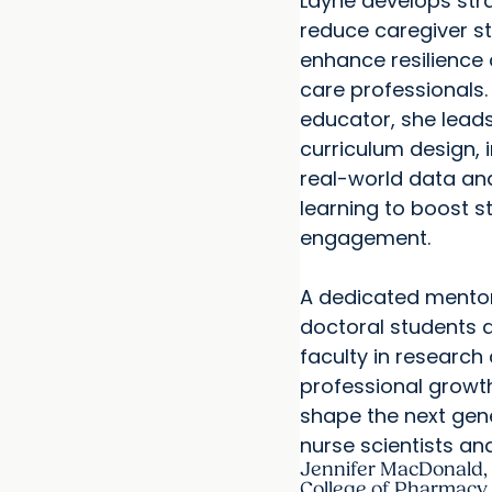
Layne develops str
reduce caregiver s
enhance resilience
care professionals.
educator, she leads
curriculum design, 
real-world data and
learning to boost s
engagement.
A dedicated mentor
doctoral students a
faculty in research
professional growth
shape the next gen
nurse scientists an
Jennifer MacDonald,
College of Pharmacy 