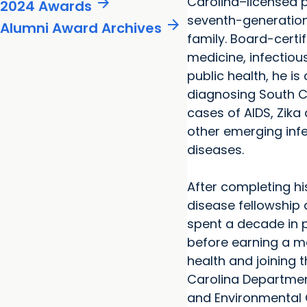
arrow_forward
Carolina–licensed 
2024 Awards
seventh-generation 
arrow_forward
Alumni Award Archives
family. Board-certif
medicine, infectio
public health, he is
diagnosing South Ca
cases of AIDS, Zika
other emerging inf
diseases.
After completing hi
disease fellowship 
spent a decade in p
before earning a ma
health and joining 
Carolina Departmen
and Environmental 