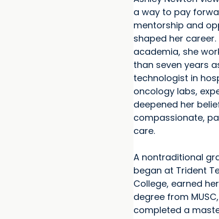
a way to pay forwa
mentorship and opp
shaped her career. 
academia, she wor
than seven years a
technologist in hos
oncology labs, exp
deepened her belief
compassionate, pa
care.
A nontraditional g
began at Trident T
College, earned her
degree from MUSC,
completed a master