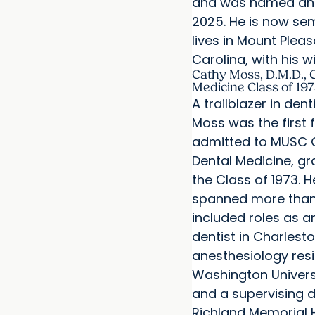
and was named an 
2025. He is now se
lives in Mount Plea
Carolina, with his w
Cathy Moss, D.M.D., C
Medicine Class of 19
A trailblazer in dent
Moss was the first
admitted to MUSC C
Dental Medicine, gr
the Class of 1973. H
spanned more than
included roles as a
dentist in Charlesto
anesthesiology res
Washington Univers
and a supervising d
Richland Memorial H