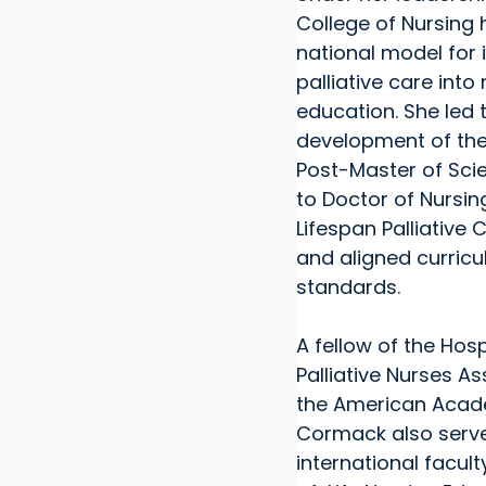
College of Nursing
national model for 
palliative care into
education. She led 
development of the 
Post-Master of Scie
to Doctor of Nursin
Lifespan Palliative
and aligned curricu
standards.
A fellow of the Hos
Palliative Nurses A
the American Acade
Cormack also serv
international facult