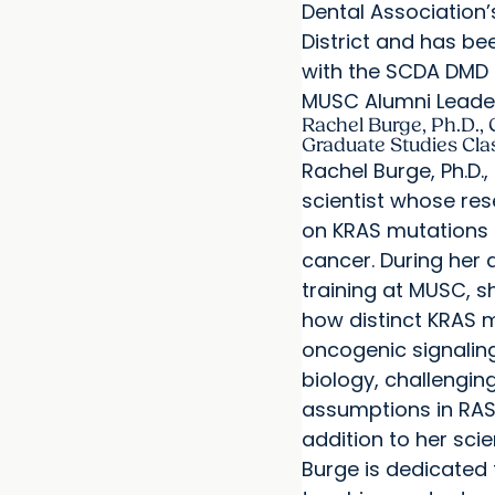
Dental Association
District and has b
with the SCDA DMD 
MUSC Alumni Leade
Rachel Burge, Ph.D., 
Graduate Studies Cla
Rachel Burge, Ph.D.,
scientist whose re
on KRAS mutations 
cancer. During her 
training at MUSC, s
how distinct KRAS 
oncogenic signalin
biology, challengin
assumptions in RAS 
addition to her scie
Burge is dedicated