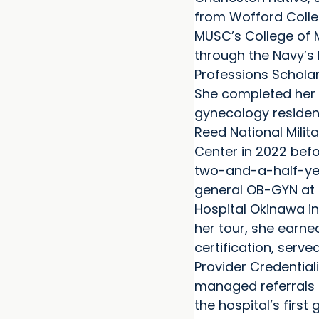
from Wofford Colle
MUSC’s College of M
through the Navy’s 
Professions Schola
She completed her 
gynecology residen
Reed National Milit
Center in 2022 befo
two-and-a-half-yea
general OB-GYN at 
Hospital Okinawa in
her tour, she earn
certification, serve
Provider Credentia
managed referrals
the hospital’s first