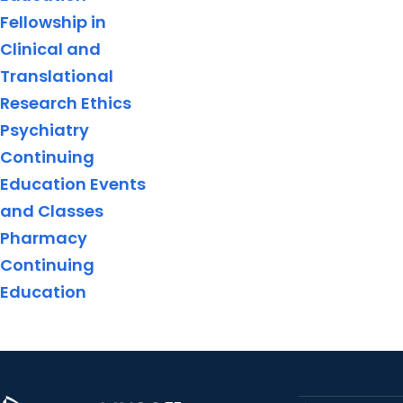
Fellowship in
Clinical and
Translational
Research Ethics
Psychiatry
Continuing
Education Events
and Classes
Pharmacy
Continuing
Education