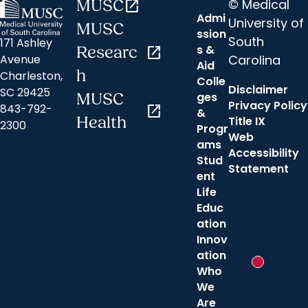
© Medical
MUSC
open_in_new
Admi
University of
MUSC
ssion
South
171 Ashley
s &
Researc
open_in_new
Carolina
Avenue
Aid
h
Charleston,
Colle
Disclaimer
SC 29425
ges
MUSC
Privacy Policy
843-792-
open_in_new
&
Health
Title IX
2300
Progr
Web
ams
Accessibility
Stud
Statement
ent
Life
Educ
ation
Innov
ation
New messa
Who
We
Are