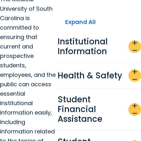
University of South
Carolina is
Expand All
committed to
ensuring that
Institutional
add
current and
Information
remove
prospective
students,
add
Health & Safety
employees, and the
remove
public can access
essential
Student
institutional
add
Financial
information easily,
remove
Assistance
including
information related
to the topics of