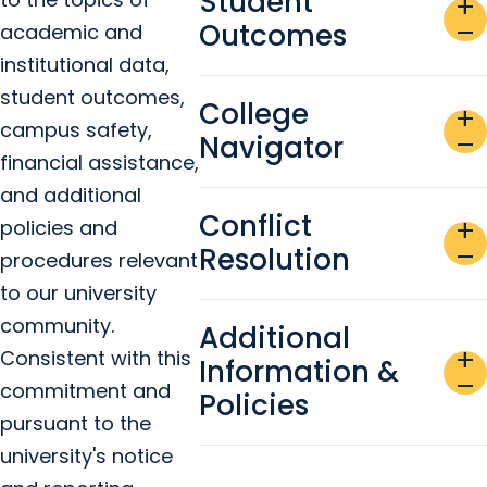
Student
add
Outcomes
remove
academic and
institutional data,
student outcomes,
College
add
campus safety,
Navigator
remove
financial assistance,
and additional
Conflict
policies and
add
Resolution
remove
procedures relevant
to our university
community.
Additional
add
Consistent with this
Information &
remove
commitment and
Policies
pursuant to the
university's notice