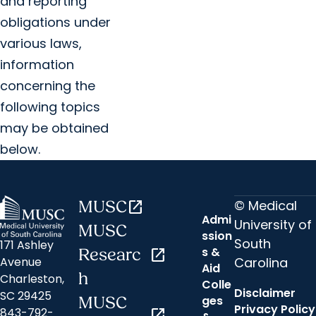
and reporting
obligations under
various laws,
information
concerning the
following topics
may be obtained
below.
© Medical
MUSC
open_in_new
Admi
University of
MUSC
ssion
South
171 Ashley
s &
Researc
open_in_new
Carolina
Avenue
Aid
h
Charleston,
Colle
Disclaimer
SC 29425
ges
MUSC
Privacy Policy
843-792-
open_in_new