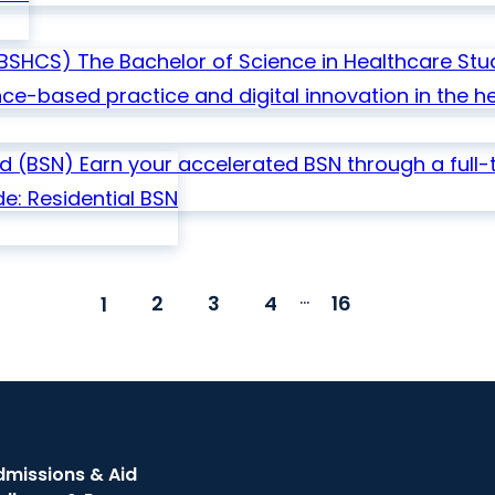
BSHCS)
The Bachelor of Science in Healthcare St
-based practice and digital innovation in the he
ed
(BSN)
Earn your accelerated BSN through a full-
e: Residential
BSN
...
2
3
4
16
1
dmissions & Aid