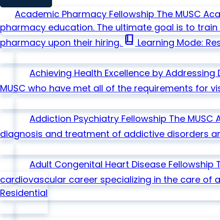
Academic Pharmacy Fellowship
The MUSC Acad
pharmacy education. The ultimate goal is to tra
book_2
pharmacy upon their hiring.
Learning Mode: Res
Achieving Health Excellence by Addressing 
MUSC who have met all of the requirements for visi
Addiction Psychiatry Fellowship
The MUSC Ad
diagnosis and treatment of addictive disorders a
Adult Congenital Heart Disease Fellowship
cardiovascular career specializing in the care of a
Residential