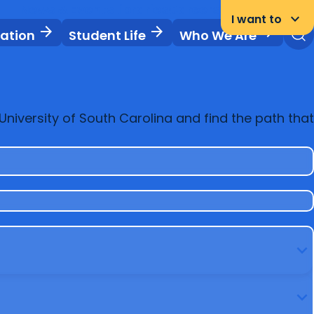
News & Events
Libraries
Careers
Student Portal
keyboard_arrow_down
I want to
arrow_forward
arrow_forward
arrow_forward
vation
Student Life
Who We Are
niversity of South Carolina and find the path that