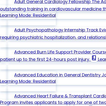
Adult General Cardiology Fellowship
The Ad
outstanding training in cardiovascular medicine t
Learning Mode: Residential
Adult Psychopathology Internship Track
Ev
requiring psychiatric hospitalization, and relation
Advanced Burn Life Support Provider Cour
book_2
patient up to the first 24-hours post injury.
Lear
Advanced Education in General Dentistry
J
Learning Mode: Residential
Advanced Heart Failure & Transplant Cardi
Program invites applicants to apply for one of tw