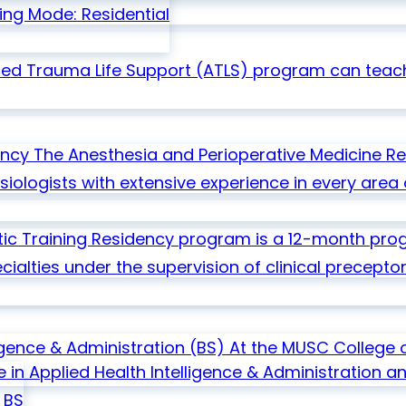
ing Mode: Residential
ed Trauma Life Support (ATLS) program can teach
ency
The Anesthesia and Perioperative Medicine R
ologists with extensive experience in every area o
ic Training Residency program is a 12-month progr
ialties under the supervision of clinical preceptor
ligence & Administration
(BS)
At the MUSC College o
e in Applied Health Intelligence & Administration 
BS