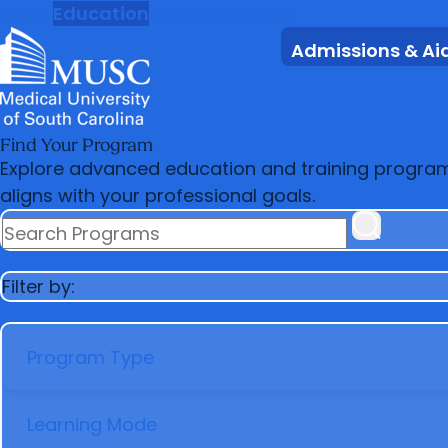
MUSC
Education
Health
Research
Admissions & Ai
Find Your Program
Explore advanced education and training programs 
aligns with your professional goals.
SEARCH PROGRAMS
Filter by:
PROGRAM TYPE
LEARNING MODE