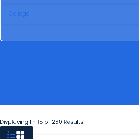
COLLEGE
Displaying 1 - 15 of 230 Results