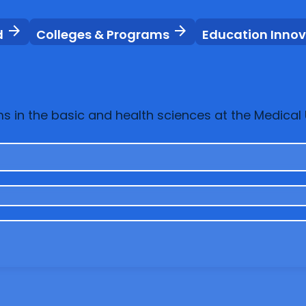
arrow_forward
arrow_forward
d
Colleges & Programs
Education Inno
in the basic and health sciences at the Medical U