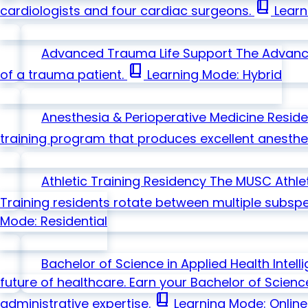
book_2
cardiologists and four cardiac surgeons.
Learn
Advanced Trauma Life Support
The Advanc
book_2
of a trauma patient.
Learning Mode: Hybrid
Anesthesia & Perioperative Medicine Resid
training program that produces excellent anesthesi
Athletic Training Residency
The MUSC Athlet
Training residents rotate between multiple subspec
Mode: Residential
Bachelor of Science in Applied Health Intel
future of healthcare. Earn your Bachelor of Scienc
book_2
administrative expertise.
Learning Mode: Online