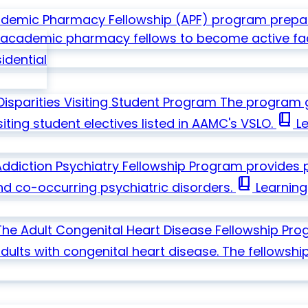
emic Pharmacy Fellowship (APF) program prepare
in academic pharmacy fellows to become active fa
idential
Disparities Visiting Student Program
The program go
book_2
ting student electives listed in AAMC's VSLO.
Le
diction Psychiatry Fellowship Program provides ps
book_2
nd co-occurring psychiatric disorders.
Learning
The Adult Congenital Heart Disease Fellowship Pro
dults with congenital heart disease. The fellowship