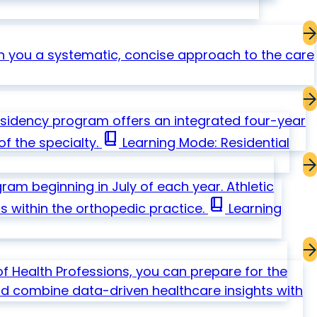
 you a systematic, concise approach to the care
esidency program offers an integrated four-year
book_2
f the specialty.
Learning Mode: Residential
am beginning in July of each year. Athletic
book_2
s within the orthopedic practice.
Learning
f Health Professions, you can prepare for the
and combine data-driven healthcare insights with