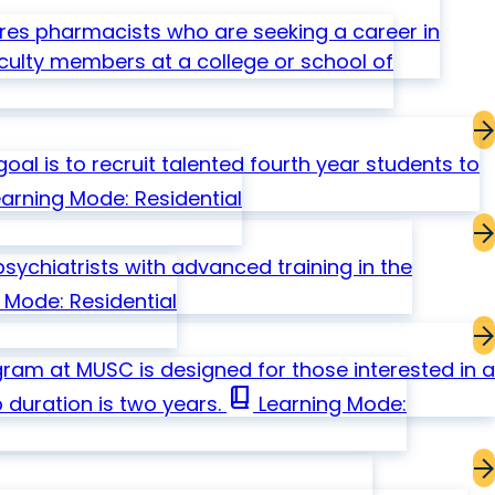
s pharmacists who are seeking a career in
culty members at a college or school of
al is to recruit talented fourth year students to
arning Mode: Residential
ychiatrists with advanced training in the
 Mode: Residential
gram at MUSC is designed for those interested in a
book_2
 duration is two years.
Learning Mode: