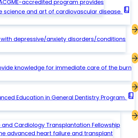
ar ACGME-accredited program provides
book_2
e science and art of cardiovascular disease.
ith depressive/anxiety disorders/conditions
ovide knowledge for immediate care of the burn
book_2
nced Education in General Dentistry Program.
 and Cardiology Transplantation Fellowship
ine advanced heart failure and transplant