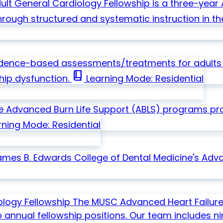
ult General Cardiology Fellowship is a three-ye
hrough structured and systematic instruction in th
idence-based assessments/treatments for adults w
book_2
ship dysfunction.
Learning Mode: Residential
se
Advanced Burn Life Support (ABLS) programs pr
ning Mode: Residential
ames B. Edwards College of Dental Medicine's Adva
ology Fellowship
The MUSC Advanced Heart Failure
o annual fellowship positions. Our team includes n