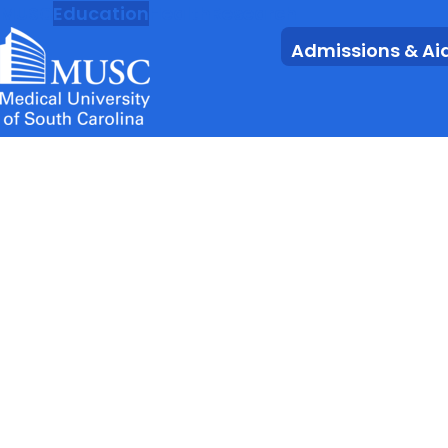
MUSC
Education
Health
Research
Admissions & Ai