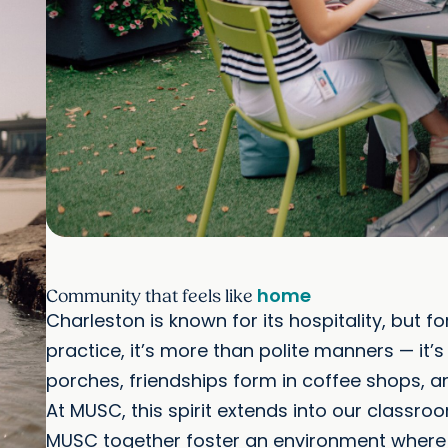
home
Community that feels like
Charleston is known for its hospitality, but 
practice, it’s more than polite manners — it
porches, friendships form in coffee shops, a
At MUSC, this spirit extends into our classro
MUSC together foster an environment where id