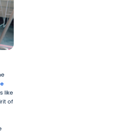
he
fe
 like
it of
e