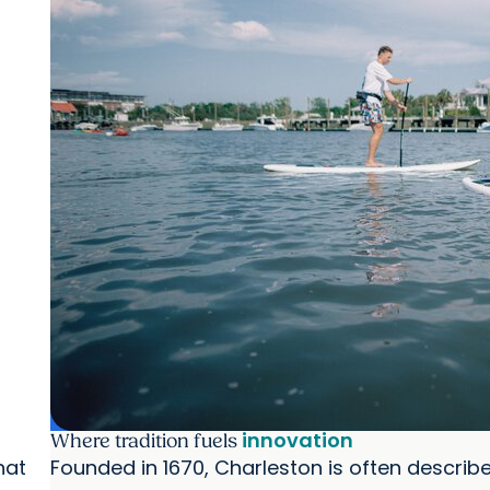
innovation
Where tradition fuels
hat
Founded in 1670, Charleston is often describe