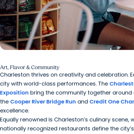
Art, Flavor & Community
Charleston thrives on creativity and celebration. 
city with world-class performances. The
Charlest
Exposition
bring the community together around cul
the
Cooper River Bridge Run
and
Credit One Cha
excellence.
Equally renowned is Charleston’s culinary scene,
nationally recognized restaurants define the city’