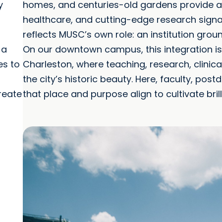
y
homes, and centuries-old gardens provide a s
healthcare, and cutting-edge research signal
reflects MUSC’s own role: an institution groun
 a
On our downtown campus, this integration is
es to
Charleston, where teaching, research, clinical
the city’s historic beauty. Here, faculty, post
reate
that place and purpose align to cultivate bril