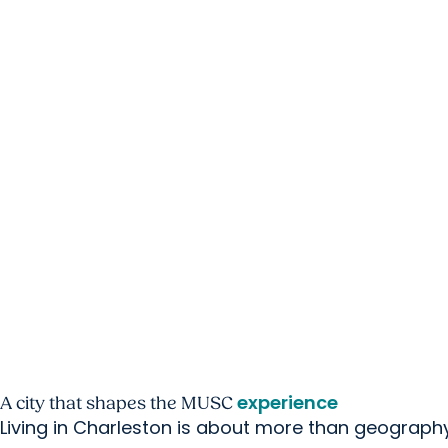
experience
A city that shapes
the MUSC
Living in Charleston is about more than geography. 