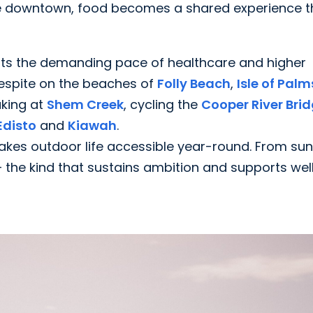
fé downtown, food becomes a shared experience t
nts the demanding pace of healthcare and higher
respite on the beaches of
Folly Beach
,
Isle of Palm
aking at
Shem Creek
, cycling the
Cooper River Bri
Edisto
and
Kiawah
.
akes outdoor life accessible year-round. From sun
— the kind that sustains ambition and supports wel