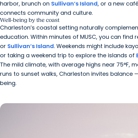
harbor, brunch on
Sullivan’s Island
, or a new ca
connects community and culture.
Well-being by the coast
Charleston’s coastal setting naturally compleme
education. Within minutes of MUSC, you can find 
or
Sullivan’s Island
. Weekends might include kay
or taking a weekend trip to explore the islands of
The mild climate, with average highs near 75°F, m
runs to sunset walks, Charleston invites balance 
being.