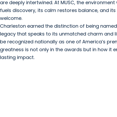
are deeply intertwined. At MUSC, the environment 
fuels discovery, its calm restores balance, and it
welcome.
Charleston earned the distinction of being named Tr
legacy that speaks to its unmatched charm and liva
be recognized nationally as one of America’s premi
greatness is not only in the awards but in how it
lasting impact.