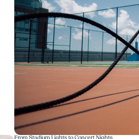
From Stadium Lights to Concert Nights