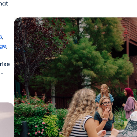
hat
s
,
dge
,
rise
l-