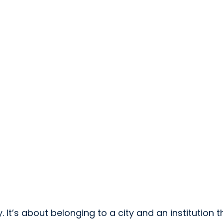
It’s about belonging to a city and an institution t