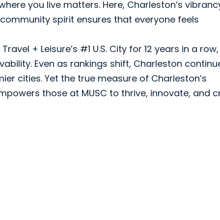
where you live matters. Here, Charleston’s vibranc
s community spirit ensures that everyone feels
avel + Leisure’s #1 U.S. City for 12 years in a row,
bility. Even as rankings shift, Charleston continu
er cities. Yet the true measure of Charleston’s
 empowers those at MUSC to thrive, innovate, and c