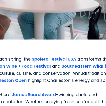
Each spring, the
Spoleto Festival USA
transforms t
on Wine + Food Festival
and
Southeastern Wildli
ture, cuisine, and conservation. Annual traditions
rleston Open
highlight Charleston’s energy and spir
 where
James Beard Award
-winning chefs and
s reputation. Whether enjoying fresh seafood at th