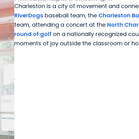
Charleston is a city of movement and conne
RiverDogs
baseball team, the
Charleston Ba
team, attending a concert at the
North Char
round of golf
on a nationally recognized cou
moments of joy outside the classroom or hospi