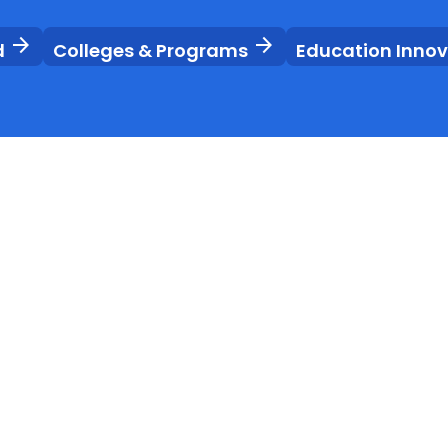
arrow_forward
arrow_forward
d
Colleges & Programs
Education Inno