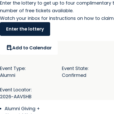
Enter the lottery to get up to four complimentary 
number of free tickets available.
Watch your inbox for instructions on how to claim 
Enter the lottery
calendar_add_on
Add to Calendar
Event Type:
Event State:
Alumni
Confirmed
Event Locator:
2026-AAVSHB
Alumni Giving +