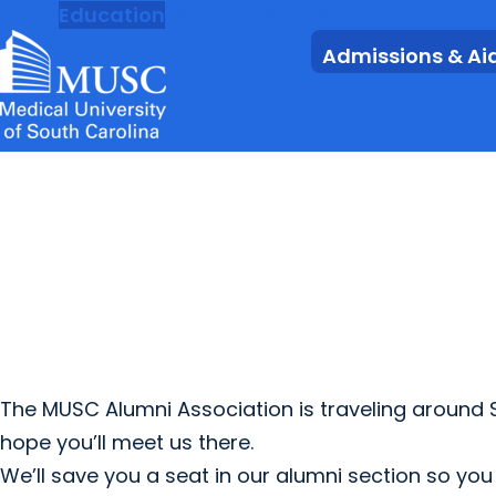
MUSC
Education
Health
Research
Admissions & Ai
The MUSC Alumni Association is traveling around
hope you’ll meet us there.
We’ll save you a seat in our alumni section so yo