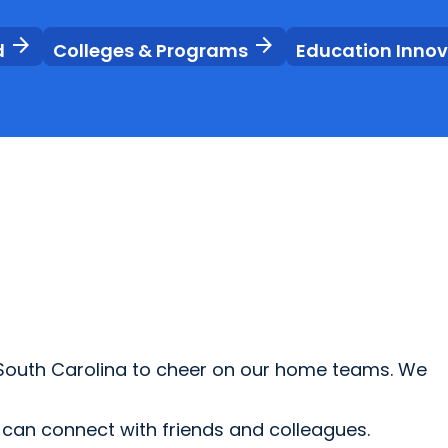
arrow_forward
arrow_forward
d
Colleges & Programs
Education Inno
 South Carolina to cheer on our home teams. We
u can connect with friends and colleagues.