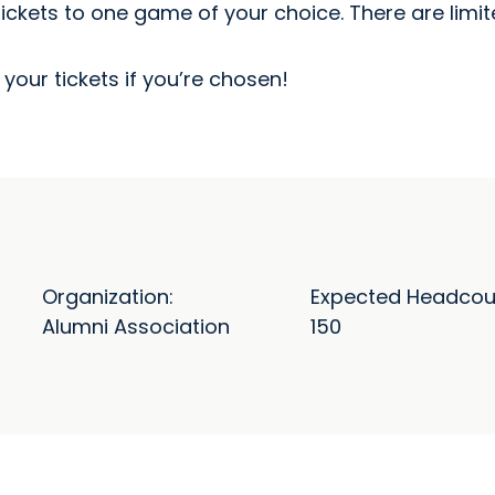
tickets to one game of your choice. There are limi
your tickets if you’re chosen!
Organization:
Expected Headcou
Alumni Association
150